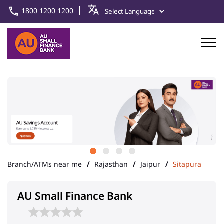
1800 1200 1200
Branch/ATMs near me
Rajasthan
Jaipur
Sitapura
AU Small Finance Bank