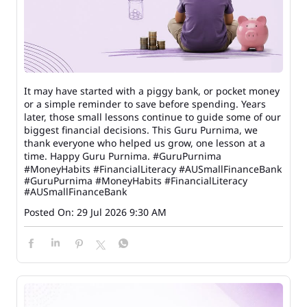
It may have started with a piggy bank, or pocket money
or a simple reminder to save before spending. Years
later, those small lessons continue to guide some of our
biggest financial decisions. This Guru Purnima, we
thank everyone who helped us grow, one lesson at a
time. Happy Guru Purnima. #GuruPurnima
#MoneyHabits #FinancialLiteracy #AUSmallFinanceBank
#GuruPurnima
#MoneyHabits
#FinancialLiteracy
#AUSmallFinanceBank
Posted On:
29 Jul 2026 9:30 AM