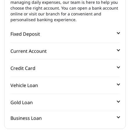
managing daily expenses, our team is here to help you
choose the right account. You can open a bank account
online or visit our branch for a convenient and
personalised banking experience.
Fixed Deposit
Current Account
Credit Card
Vehicle Loan
Gold Loan
Business Loan