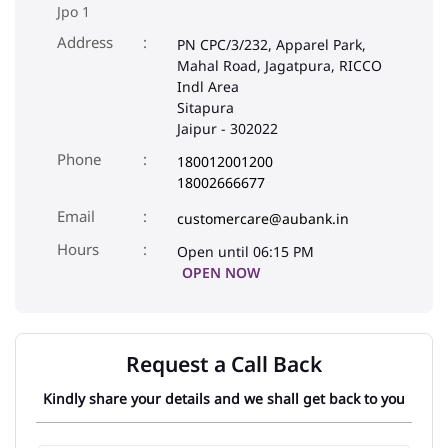
Jpo 1
Address
PN CPC/3/232, Apparel Park,
Mahal Road, Jagatpura, RICCO
Indl Area
Sitapura
Jaipur
-
302022
Phone
180012001200
18002666677
Email
customercare@aubank.in
Open until 06:15 PM
OPEN NOW
Request a Call Back
Kindly share your details and we shall get back to you