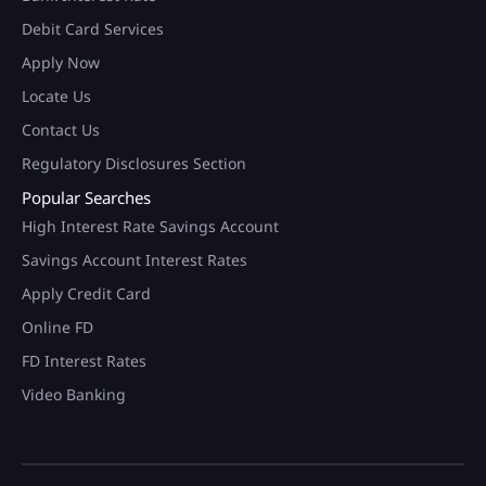
Debit Card Services
Apply Now
Locate Us
Contact Us
Regulatory Disclosures Section
Popular Searches
High Interest Rate Savings Account
Savings Account Interest Rates
Apply Credit Card
Online FD
FD Interest Rates
Video Banking