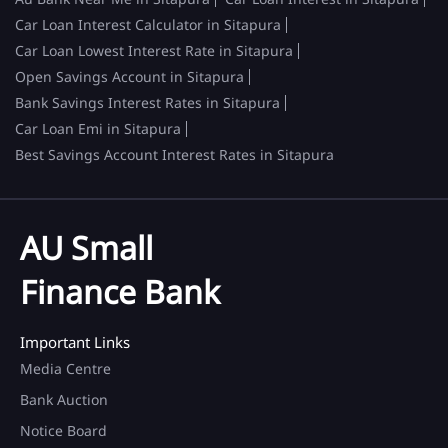
Car Loan Interest Calculator in Sitapura
Car Loan Lowest Interest Rate in Sitapura
Open Savings Account in Sitapura
Bank Savings Interest Rates in Sitapura
Car Loan Emi in Sitapura
Best Savings Account Interest Rates in Sitapura
AU Small
Finance Bank
Important Links
Media Centre
Bank Auction
Notice Board