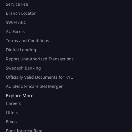
Service Fee
Branch Locator
SWIFT/BIC
AU Forms
Terms and Conditions
Digital Lending
Report Unauthorized Transactions
Swadesh Banking
Officially Valid Documents for KYC
AU SFB x Fincare SFB Merger
Explore More
Careers
Offers
Blogs
Bank Interest Rate