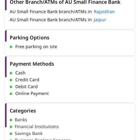
Other Branch/ATMs of AU Small Finance Bank
AU Small Finance Bank branch/ATMs in
Rajasthan
AU Small Finance Bank branch/ATMs in
Jaipur
Parking Options
Free parking on site
Payment Methods
Cash
Credit Card
Debit Card
Online Payment
Categories
Banks
Financial Institutions
Savings Bank