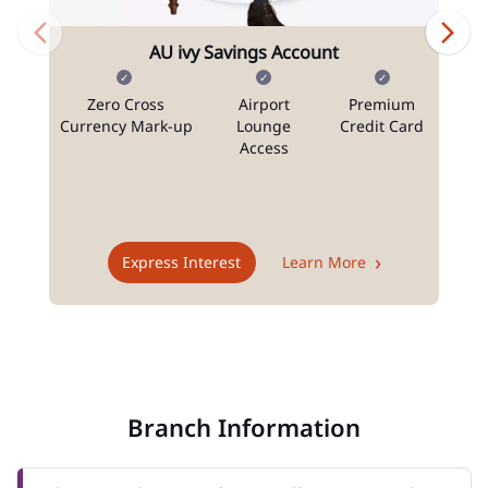
AU ivy Savings Account
Zero Cross
Airport
Premium
N
Currency Mark-up
Lounge
Credit Card
Access
T
Express Interest
Learn More
Branch Information