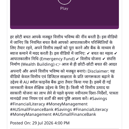
हर छोटी बचत आपके मजबूत वित्तीय भविष्य की नींव बनती है। इस वीडियो
में जानिए कि नियमित बचत कैसे आपको आपातकालीन परिस्थितियों के
लिए तैयार रहने, अपने वित्तीय लक्ष्यों को पूरा करने और बैंक के माध्यम से
ब्याज कमाने में मदद करती है। इस वीडियो में जानिए: ✔ बचत का महत्व ✔
आपातकालीन निधि (Emergency Fund) ✔ वित्तीय योजना ✔ संपत्ति
निर्माण (Wealth Building) 👉 आज से ही छोटी-छोटी बचत की आदत
अपनाएँ और अपने वित्तीय भविष्य को मजबूत बनाएं। Disclaimer: यह
वीडियो केवल वित्तीय एवं डिजिटल साक्षरता के प्रति जागरूकता बढ़ाने के
उद्देश्य से AU स्मॉल फाइनेंस बैंक द्वारा तैयार किया गया है। इसमें दी गई
जानकारी केवल शैक्षिक उद्देश्य के लिए है। किसी भी वित्तीय उत्पाद या
सरकारी योजना का लाभ लेने से पहले कृपया नवीनतम दिशा-निर्देशों, पात्रता
मानदंडों तथा नियम एवं शर्तों की स्वयं पुष्टि अवश्य करें। #Savings
#FinancialLiteracy #MoneyManagement
#AUSmallFinanceBank
#Savings
#FinancialLiteracy
#MoneyManagement
#AUSmallFinanceBank
Posted On:
29 Jul 2026 4:00 PM