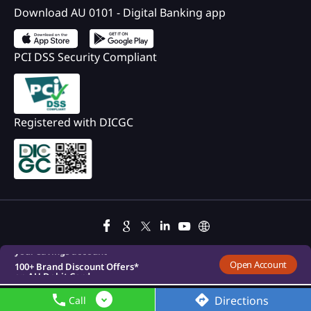
Download AU 0101 - Digital Banking app
PCI DSS Security Compliant
Registered with DICGC
100+ Brand Discount Offers*
on AU Debit Card.
Monthly Interest Payouts on
Savings account
Upto 6.75%p.a interest on
your savings account
100+ Brand Discount Offers*
Open Account
on AU Debit Card.
Monthly Interest Payouts on
Savings account
Directions
Call
Upto 6.75%p.a interest on