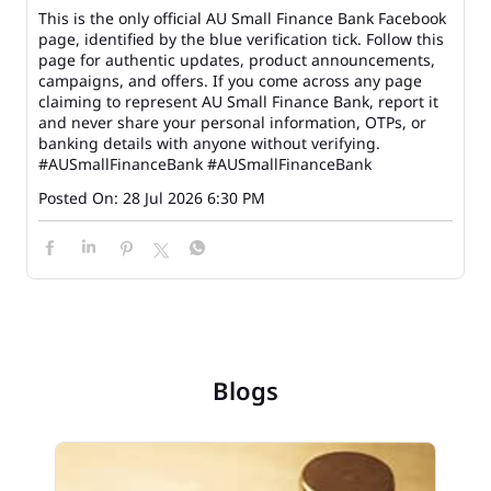
This is the only official AU Small Finance Bank Facebook
page, identified by the blue verification tick. Follow this
page for authentic updates, product announcements,
campaigns, and offers. If you come across any page
claiming to represent AU Small Finance Bank, report it
and never share your personal information, OTPs, or
banking details with anyone without verifying.
#AUSmallFinanceBank
#AUSmallFinanceBank
Posted On:
28 Jul 2026 6:30 PM
Blogs