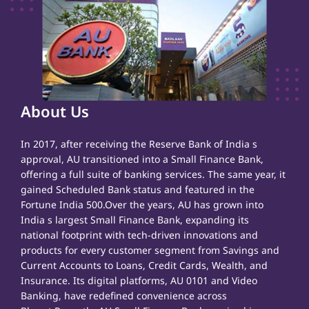
About Us
In 2017, after receiving the Reserve Bank of India s
approval, AU transitioned into a Small Finance Bank,
offering a full suite of banking services. The same year, it
gained Scheduled Bank status and featured in the
Fortune India 500.Over the years, AU has grown into
India s largest Small Finance Bank, expanding its
national footprint with tech-driven innovations and
products for every customer segment from Savings and
Current Accounts to Loans, Credit Cards, Wealth, and
Insurance. Its digital platforms, AU 0101 and Video
Banking, have redefined convenience across