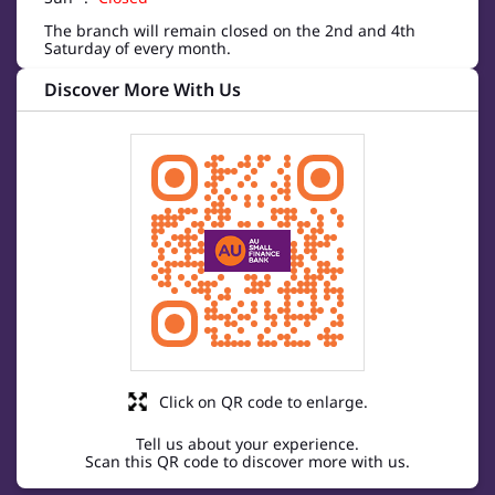
The branch will remain closed on the 2nd and 4th
Saturday of every month.
Discover More With Us
Click on QR code to enlarge.
Tell us about your experience.
Scan this QR code to discover more with us.