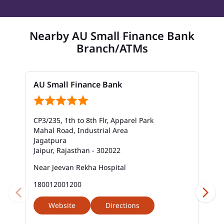
Nearby AU Small Finance Bank
Branch/ATMs
AU Small Finance Bank
CP3/235, 1th to 8th Flr, Apparel Park
Mahal Road, Industrial Area
Jagatpura
Jaipur, Rajasthan - 302022
Near Jeevan Rekha Hospital
180012001200
Website
Directions