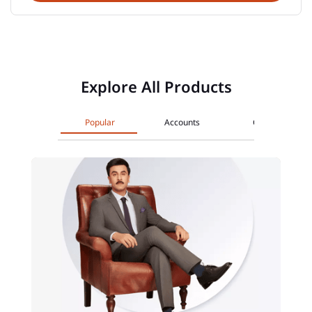
Explore All Products
Popular
Accounts
Cards