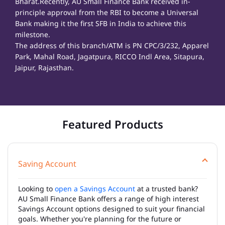
Bharat.Recently, AU Small Finance Bank received in-
principle approval from the RBI to become a Universal
Bank making it the first SFB in India to achieve this
milestone.
The address of this branch/ATM is PN CPC/3/232, Apparel
Park, Mahal Road, Jagatpura, RICCO Indl Area, Sitapura,
Jaipur, Rajasthan.
Featured Products
Saving Account
Looking to
open a Savings Account
at a trusted bank?
AU Small Finance Bank offers a range of high interest
Savings Account options designed to suit your financial
goals. Whether you're planning for the future or