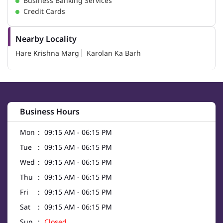
Business Banking Services
Credit Cards
Nearby Locality
Hare Krishna Marg
Karolan Ka Barh
Business Hours
Mon
09:15 AM - 06:15 PM
Tue
09:15 AM - 06:15 PM
Wed
09:15 AM - 06:15 PM
Thu
09:15 AM - 06:15 PM
Fri
09:15 AM - 06:15 PM
Sat
09:15 AM - 06:15 PM
Sun
Closed