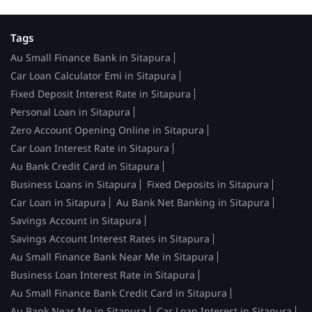
Tags
Au Small Finance Bank in Sitapura
Car Loan Calculator Emi in Sitapura
Fixed Deposit Interest Rate in Sitapura
Personal Loan in Sitapura
Zero Account Opening Online in Sitapura
Car Loan Interest Rate in Sitapura
Au Bank Credit Card in Sitapura
Business Loans in Sitapura
Fixed Deposits in Sitapura
Car Loan in Sitapura
Au Bank Net Banking in Sitapura
Savings Account in Sitapura
Savings Account Interest Rates in Sitapura
Au Small Finance Bank Near Me in Sitapura
Business Loan Interest Rate in Sitapura
Au Small Finance Bank Credit Card in Sitapura
Au Bank Near Me in Sitapura
Car Loan Interest in Sitapura