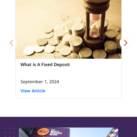
What is A Fixed Deposit
September 1, 2024
View Article