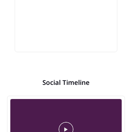
Social Timeline