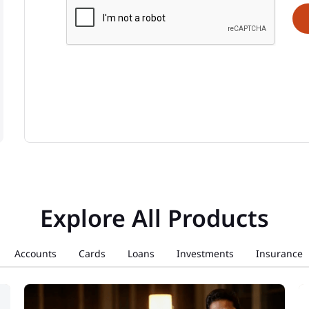
Explore All Products
Accounts
Cards
Loans
Investments
Insurance