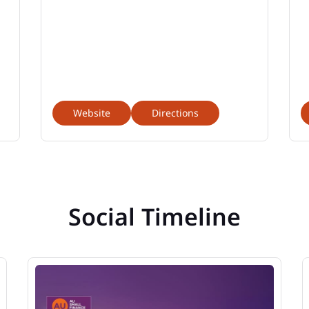
Website
Directions
Social Timeline