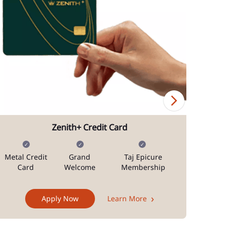
Zenith+ Credit Card
Metal Credit
Grand
Taj Epicure
Mi
Card
Welcome
Membership
Docum
Apply Now
Learn More