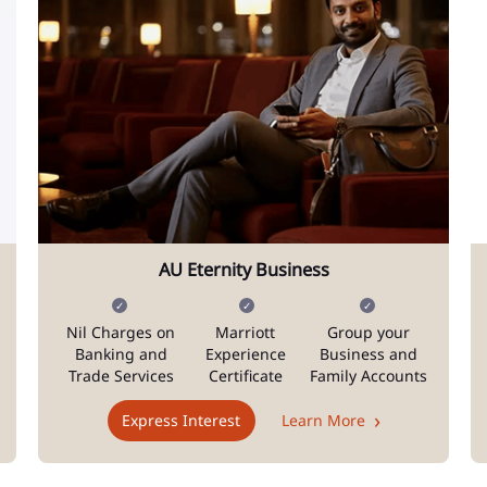
AU Eternity Business
Nil Charges on
Marriott
Group your
Banking and
Experience
Business and
Trade Services
Certificate
Family Accounts
Express Interest
Learn More