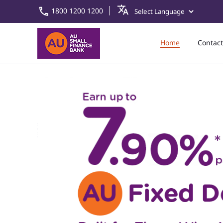
1800 1200 1200
Home
Contact