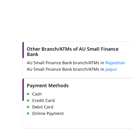
Other Branch/ATMs of AU Small Finance
Bank
AU Small Finance Bank branch/ATMs in
Rajasthan
AU Small Finance Bank branch/ATMs in
Jaipur
Payment Methods
Cash
Credit Card
Debit Card
Online Payment