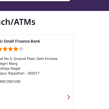
nch/ATMs
U Small Finance Bank
AU Small Fi
lot No 3, Ground Floor, Gem Enclave
No 28/33, Vee
algiri Marg
Madhyam Mar
alviya Nagar
Sector 9
aipur, Rajasthan - 302017
Jaipur, Rajast
80012001200
180012001200
Branch
Car Loan