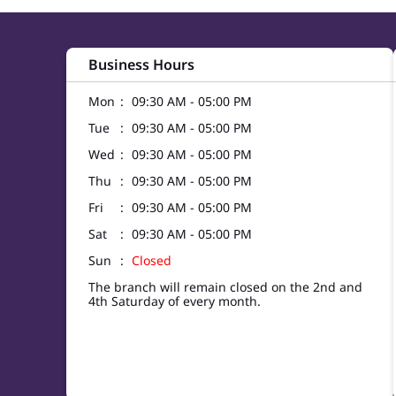
Business Hours
Mon
09:30 AM - 05:00 PM
Tue
09:30 AM - 05:00 PM
Wed
09:30 AM - 05:00 PM
Thu
09:30 AM - 05:00 PM
Fri
09:30 AM - 05:00 PM
Sat
09:30 AM - 05:00 PM
Sun
Closed
The branch will remain closed on the 2nd and
4th Saturday of every month.