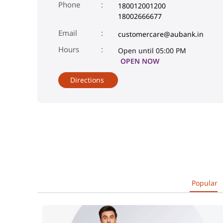
Phone
180012001200
18002666677
Email
customercare@aubank.in
Open until 05:00 PM
OPEN NOW
Directions
Popular