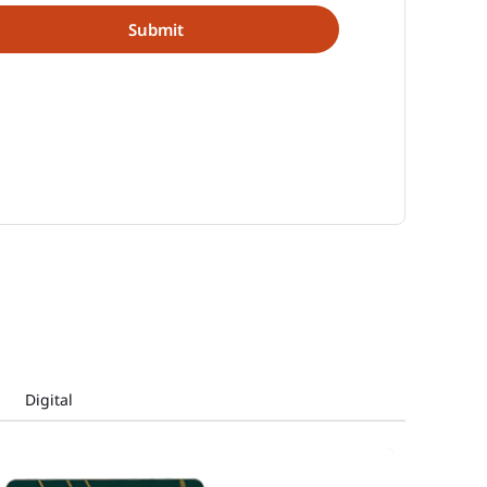
Digital