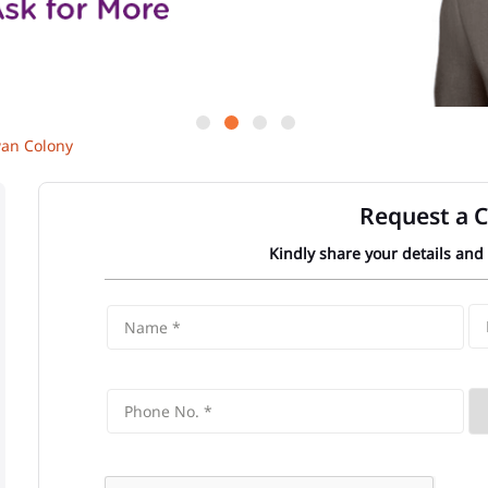
wan Colony
Request a C
Kindly share your details and