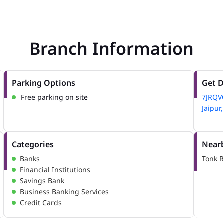
Branch Information
Parking Options
Get D
Free parking on site
7JRQV
Jaipur
Categories
Nearb
Banks
Tonk 
Financial Institutions
Savings Bank
Business Banking Services
Credit Cards