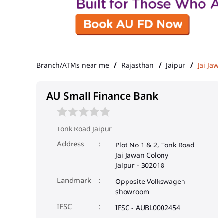
Branch/ATMs near me
Rajasthan
Jaipur
Jai Ja
AU Small Finance Bank
Tonk Road Jaipur
Address
Plot No 1 & 2, Tonk Road
Jai Jawan Colony
Jaipur
-
302018
Landmark
Opposite Volkswagen
showroom
IFSC
IFSC - AUBL0002454