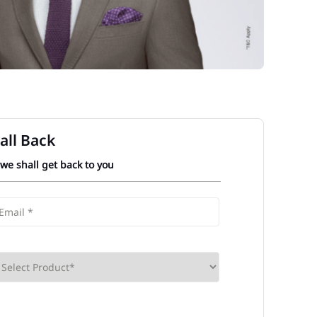
all Back
 we shall get back to you