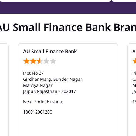
AU Small Finance Bank Bra
AU Small Finance Bank
A
Plot No 27
P
Girdhar Marg, Sunder Nagar
C
Malviya Nagar
M
Jaipur, Rajasthan - 302017
J
Near Fortis Hospital
1
180012001200