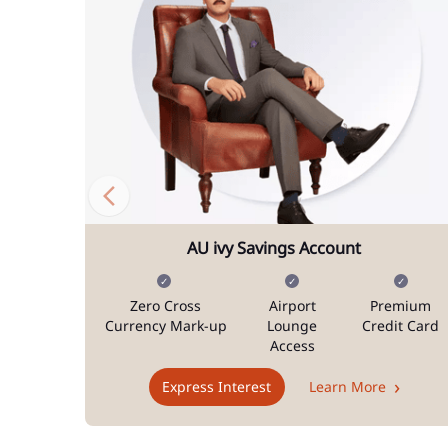
AU ivy Savings Account
Zero Cross
Airport
Premium
Currency Mark-up
Lounge
Credit Card
Access
Express Interest
Learn More