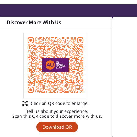
Discover More With Us
Click on QR code to enlarge.
Tell us about your experience.
Scan this QR code to discover more with us.
Download QR