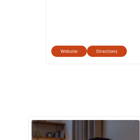
Website
Directions