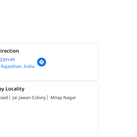
irection
Q3V+VX
, Rajasthan, India
y Locality
Road
Jai Jawan Colony
Milap Nagar