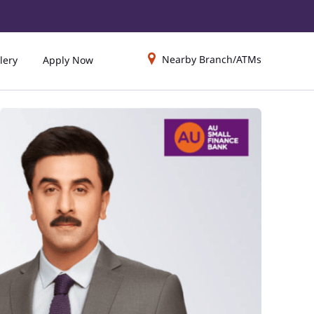
Nearby Branch/ATMs
lery
Apply Now