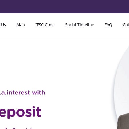
 Us
Map
IFSC Code
Social Timeline
FAQ
Gal