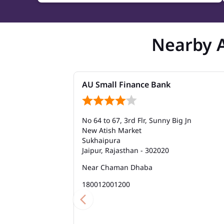
Nearby 
AU Small Finance Bank
No 64 to 67, 3rd Flr, Sunny Big Jn
New Atish Market
Sukhaipura
Jaipur, Rajasthan - 302020
Near Chaman Dhaba
180012001200