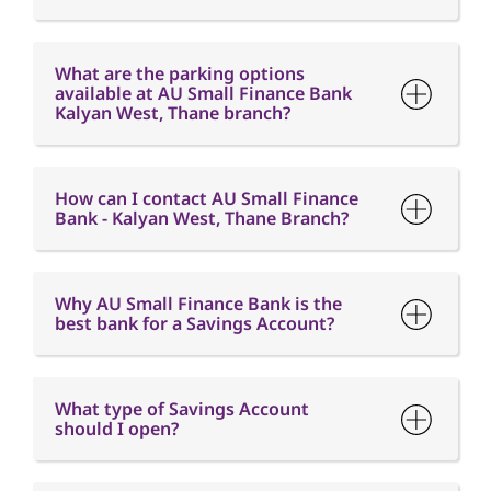
What are the parking options
available at AU Small Finance Bank
Kalyan West, Thane branch?
How can I contact AU Small Finance
Bank - Kalyan West, Thane Branch?
Why AU Small Finance Bank is the
best bank for a Savings Account?
What type of Savings Account
should I open?