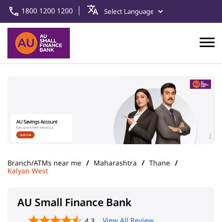
1800 1200 1200
Branch/ATMs near me
Maharashtra
Thane
Kalyan West
AU Small Finance Bank
View All Review
4.3