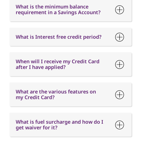
What is the minimum balance
requirement in a Savings Account?
What is Interest free credit period?
When will I receive my Credit Card
after I have applied?
What are the various features on
my Credit Card?
What is fuel surcharge and how do I
get waiver for it?