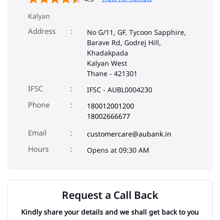
Kalyan
Address
No G/11, GF, Tycoon Sapphire,
Barave Rd, Godrej Hill,
Khadakpada
Kalyan West
Thane
-
421301
IFSC
IFSC - AUBL0004230
Phone
180012001200
18002666677
Email
customercare@aubank.in
Opens at 09:30 AM
Request a Call Back
Kindly share your details and we shall get back to you