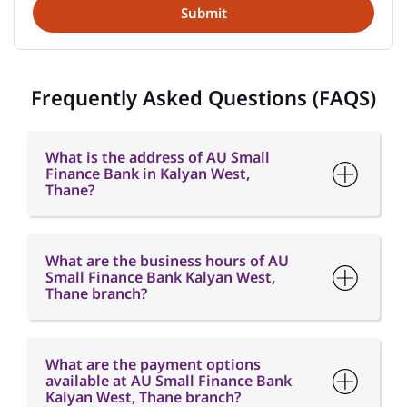
Frequently Asked Questions (FAQS)
What is the address of AU Small
Finance Bank in Kalyan West,
Thane?
What are the business hours of AU
Small Finance Bank Kalyan West,
Thane branch?
What are the payment options
available at AU Small Finance Bank
Kalyan West, Thane branch?