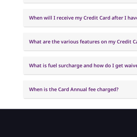
When will I receive my Credit Card after I hav
What are the various features on my Credit C
What is fuel surcharge and how do I get waiver
When is the Card Annual fee charged?