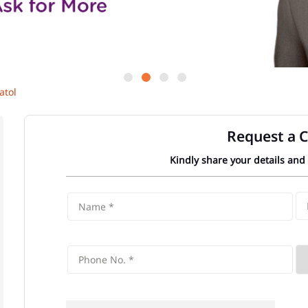
atol
Request a C
Kindly share your details and