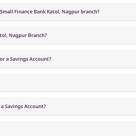
 Small Finance Bank Katol, Nagpur branch?
atol, Nagpur Branch?
or a Savings Account?
 a Savings Account?