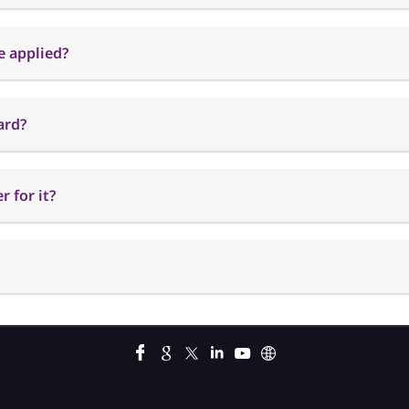
e applied?
ard?
 for it?