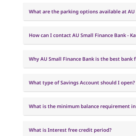
What are the parking options available at AU
How can I contact AU Small Finance Bank - K
Why AU Small Finance Bank is the best bank f
What type of Savings Account should I open?
What is the minimum balance requirement in
What is Interest free credit period?