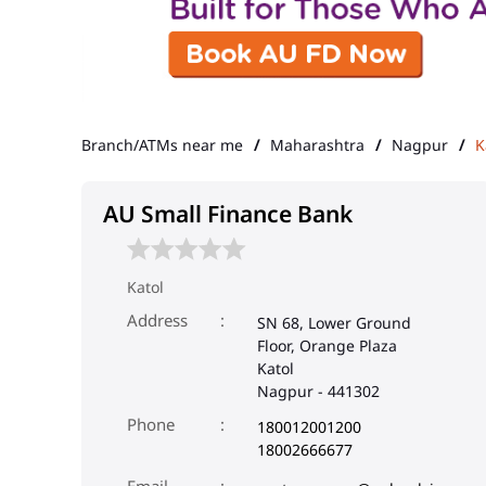
Branch/ATMs near me
Maharashtra
Nagpur
K
AU Small Finance Bank
Katol
Address
SN 68, Lower Ground
Floor, Orange Plaza
Katol
Nagpur
-
441302
Phone
180012001200
18002666677
Email