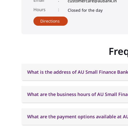
customercare@aubank.in
Closed for the day
Directions
Fre
What is the address of AU Small Finance Bank
What are the business hours of AU Small Fin
What are the payment options available at A