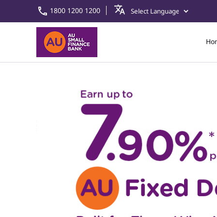
1800 1200 1200
Ho