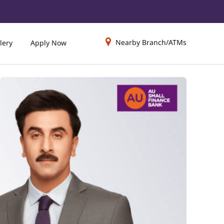
Nearby Branch/ATMs
lery
Apply Now