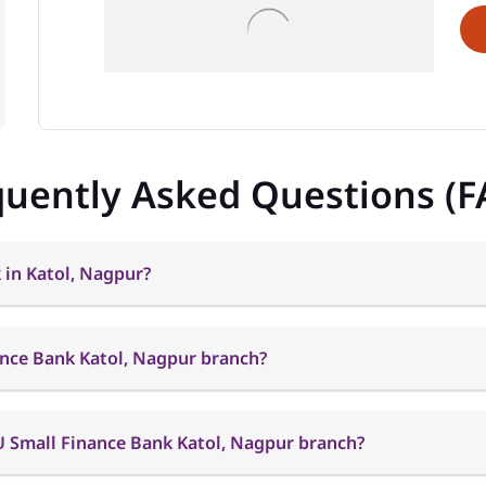
quently Asked Questions (F
 in Katol, Nagpur?
ance Bank Katol, Nagpur branch?
U Small Finance Bank Katol, Nagpur branch?