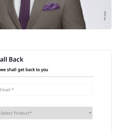
all Back
 we shall get back to you