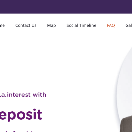
me
Contact Us
Map
Social Timeline
FAQ
Gal