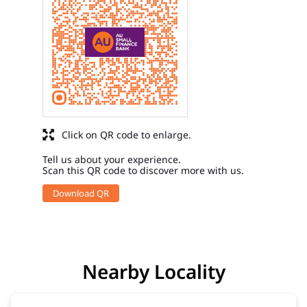
Click on QR code to enlarge.
Tell us about your experience.
Scan this QR code to discover more with us.
Download QR
Nearby Locality