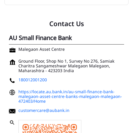
Contact Us
AU Small Finance Bank
Malegaon Asset Centre
Ground Floor, Shop No 1, Survey No 276, Samiak
Charitra Sangameshwar
Malegaon
Malegaon,
Maharashtra
-
423203
India
180012001200
https://locate.au.bank.in/au-small-finance-bank-
malegaon-asset-centre-banks-malegaon-malegaon-
472403/Home
customercare@aubank.in