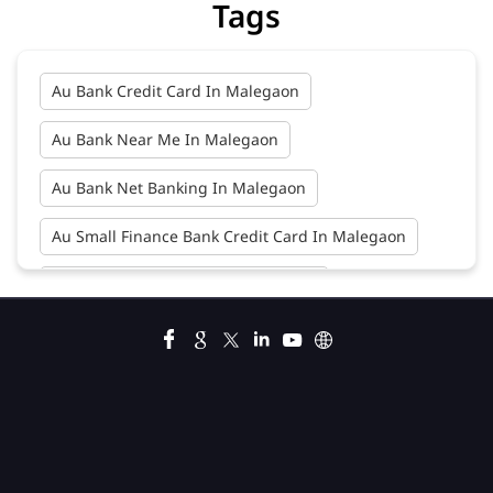
Tags
Au Bank Credit Card In Malegaon
Au Bank Near Me In Malegaon
Au Bank Net Banking In Malegaon
Au Small Finance Bank Credit Card In Malegaon
Au Small Finance Bank In Malegaon
Au Small Finance Bank Near Me In Malegaon
Bank In Malegaon
Bank Near Me In Malegaon
Bank Savings Interest Rates In Malegaon
Best Savings Account Interest Rates In Malegaon