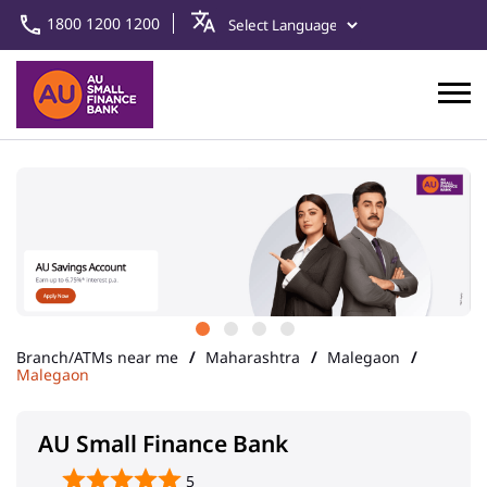
1800 1200 1200
Branch/ATMs near me
Maharashtra
Malegaon
Malegaon
AU Small Finance Bank
5