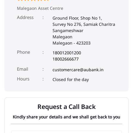
Malegaon Asset Centre
Address
Ground Floor, Shop No 1,
Survey No 276, Samiak Charitra
Sangameshwar
Malegaon
Malegaon
-
423203
Phone
180012001200
18002666677
Email
customercare@aubank.in
Closed for the day
Request a Call Back
Kindly share your details and we shall get back to you