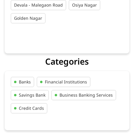
Devala - Malegaon Road
Osiya Nagar
Golden Nagar
Categories
Banks
Financial Institutions
Savings Bank
Business Banking Services
Credit Cards