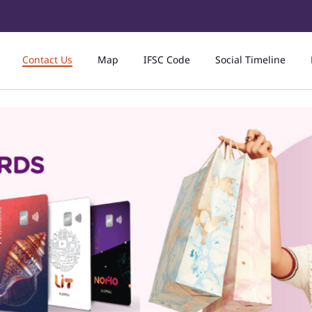
Contact Us
Map
IFSC Code
Social Timeline