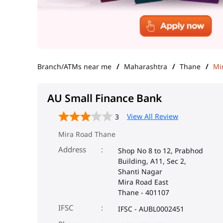
Branch/ATMs near me
Maharashtra
Thane
Mi
AU Small Finance Bank
View All Review
3
Mira Road Thane
Address
Shop No 8 to 12, Prabhod
Building, A11, Sec 2,
Shanti Nagar
Mira Road East
Thane
-
401107
IFSC
IFSC - AUBL0002451