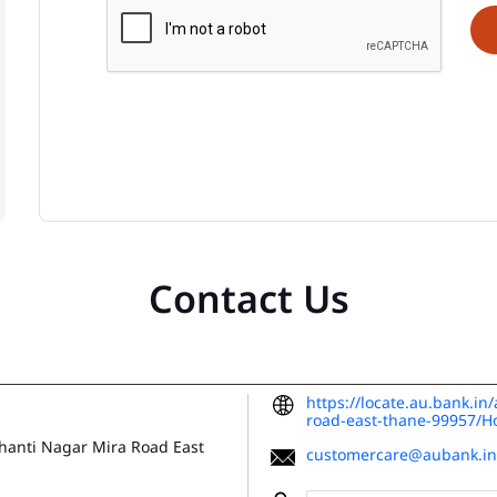
Contact Us
https://locate.au.bank.i
road-east-thane-99957/
Shanti Nagar
Mira Road East
customercare@aubank.in