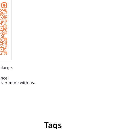
nlarge.
ence.
over more with us.
Tags