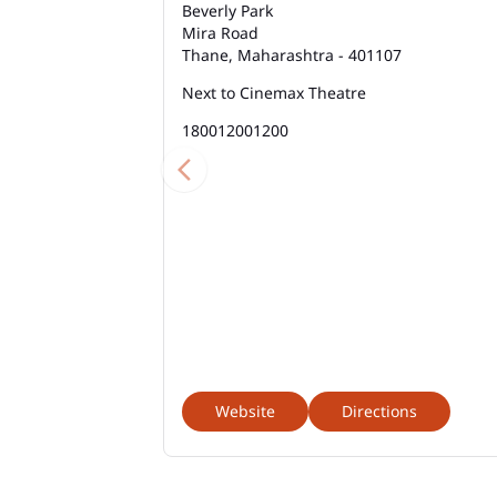
Beverly Park
Mira Road
Thane, Maharashtra - 401107
Next to Cinemax Theatre
180012001200
Website
Directions