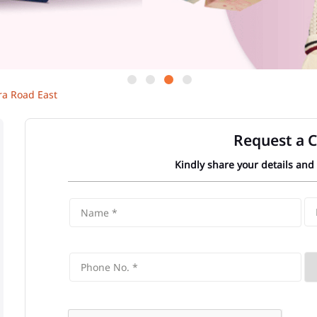
ra Road East
Request a C
Kindly share your details and