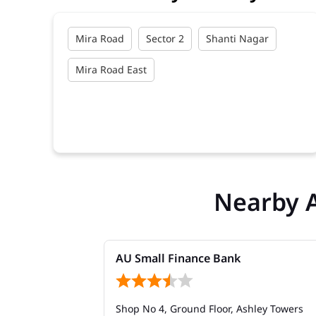
Mira Road
Sector 2
Shanti Nagar
Mira Road East
Nearby 
AU Small Finance Bank
Shop No 4, Ground Floor, Ashley Towers