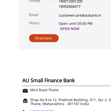
Phone
180012001200
18002666677
Email
customercare@aubank.in
Open until 05:00 PM
OPEN NOW
Directions
AU Small Finance Bank
Mira Road Thane
Shop No 8 to 12, Prabhod Building, A11, Sec 2, 
Thane, Maharashtra
-
401107
India