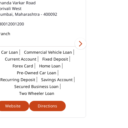
East
handa Varkar Road
Wing 1, Kandiv
orivali West
Mahavir Naga
umbai, Maharashtra - 400092
Mumbai, Mahar
Best Savings Account Interest Rates In Mira
Road East
80012001200
180012001200
Business Loan Interest Rate In Mira Road
ranch
East
Business Loans In Mira Road East
Car Loan
Commercial Vehicle Loan
Current Account
Fixed Deposit
Car Loan Calculator Emi In Mira Road East
Forex Card
Home Loan
Pre-Owned Car Loan
Car Loan Emi In Mira Road East
Recurring Deposit
Savings Account
Car Loan In Mira Road East
Secured Business Loan
Two Wheeler Loan
Car Loan Interest Calculator In Mira Road
East
Website
Directions
Website
Car Loan Interest In Mira Road East