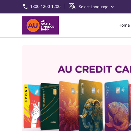
1800 1200 1200
Home