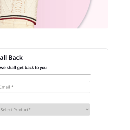
all Back
 we shall get back to you