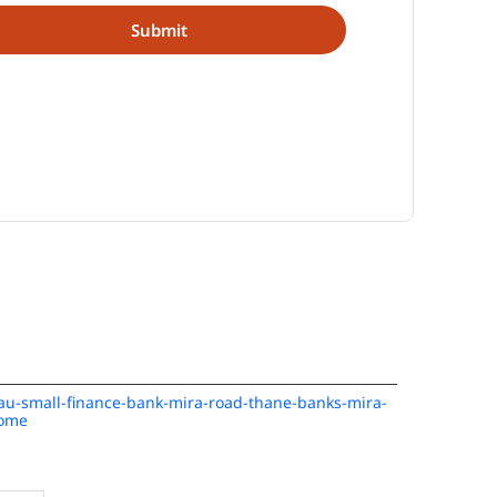
n/au-small-finance-bank-mira-road-thane-banks-mira-
Home