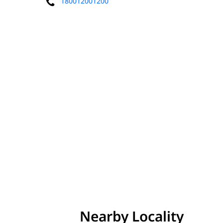
180012001200
Nearby Locality