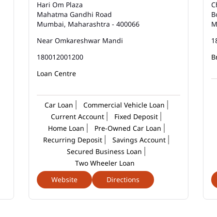
Hari Om Plaza
C
Mahatma Gandhi Road
B
Mumbai, Maharashtra - 400066
M
Near Omkareshwar Mandi
1
180012001200
B
Loan Centre
Car Loan
Commercial Vehicle Loan
Current Account
Fixed Deposit
Home Loan
Pre-Owned Car Loan
Recurring Deposit
Savings Account
Secured Business Loan
Two Wheeler Loan
Website
Directions