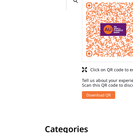
Click on QR code to e
Tell us about your experi
Scan this QR code to disc
Download QR
Categories