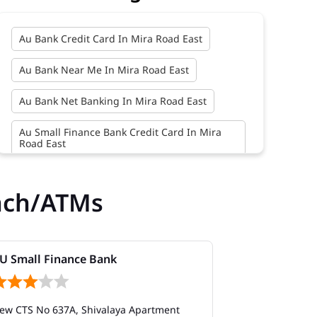
Au Bank Credit Card In Mira Road East
Au Bank Near Me In Mira Road East
Au Bank Net Banking In Mira Road East
Au Small Finance Bank Credit Card In Mira
Road East
Au Small Finance Bank In Mira Road East
nch/ATMs
Au Small Finance Bank Near Me In Mira Road
East
Bank In Mira Road East
U Small Finance Bank
AU Small Fi
Bank Near Me In Mira Road East
ew CTS No 637A, Shivalaya Apartment
Shop No 10 to 
Bank Savings Interest Rates In Mira Road