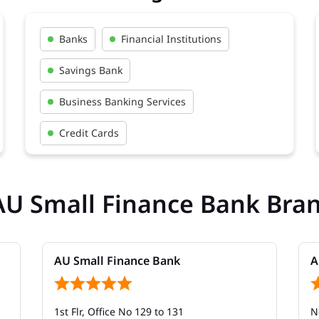
Banks
Financial Institutions
Savings Bank
Business Banking Services
Credit Cards
AU Small Finance Bank Bra
AU Small Finance Bank
A
1st Flr, Office No 129 to 131
N