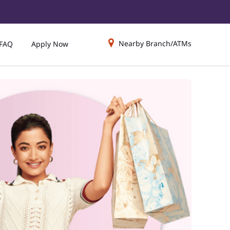
Nearby Branch/ATMs
FAQ
Apply Now