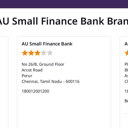
AU Small Finance Bank Bra
AU Small Finance Bank
A
No 26/B, Ground Floor
P
Arcot Road
B
Porur
A
Chennai, Tamil Nadu - 600116
C
180012001200
1
B