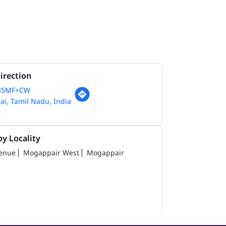
irection
35MF+CW
i, Tamil Nadu, India
y Locality
venue
Mogappair West
Mogappair