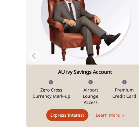
AU ivy Savings Account
Zero Cross
Airport
Premium
Currency Mark-up
Lounge
Credit Card
Access
Express Interest
Learn More