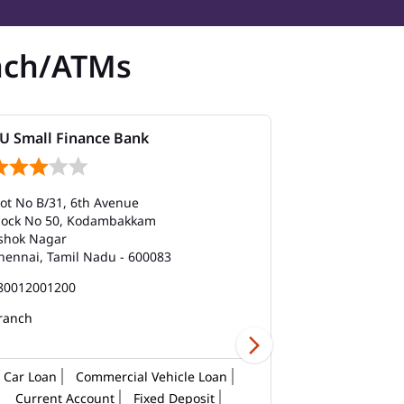
nch/ATMs
U Small Finance Bank
AU Small Fi
lot No B/31, 6th Avenue
Door No 27/1/A
lock No 50, Kodambakkam
Balfour Road
shok Nagar
Kilpauk
hennai, Tamil Nadu - 600083
Chennai, Tami
80012001200
180012001200
ranch
Car Loan
Commercial Vehicle Loan
Current Account
Fixed Deposit