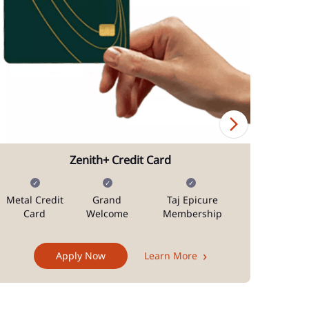
Zenith+ Credit Card
Metal Credit
Grand
Taj Epicure
Mi
Card
Welcome
Membership
Docum
Apply Now
Learn More