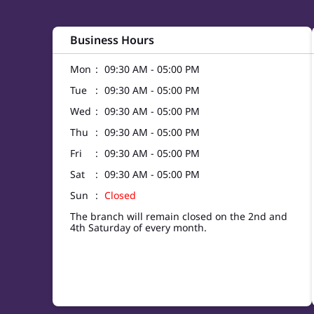
Business Hours
Mon
09:30 AM - 05:00 PM
Tue
09:30 AM - 05:00 PM
Wed
09:30 AM - 05:00 PM
Thu
09:30 AM - 05:00 PM
Fri
09:30 AM - 05:00 PM
Sat
09:30 AM - 05:00 PM
Sun
Closed
The branch will remain closed on the 2nd and
4th Saturday of every month.