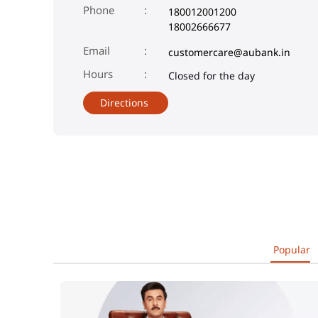
Phone
180012001200
18002666677
Email
customercare@aubank.in
Closed for the day
Directions
Popular