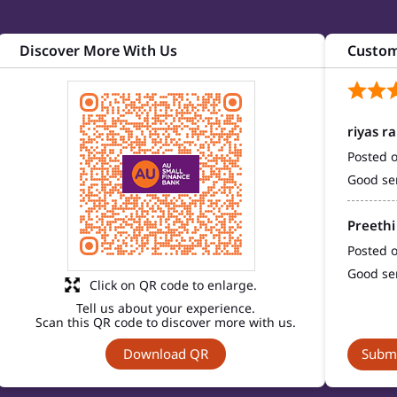
Discover More With Us
Custom
riyas r
Posted 
Good se
Preethi
Posted 
Good se
Click on QR code to enlarge.
Tell us about your experience.
Scan this QR code to discover more with us.
Download QR
Submi