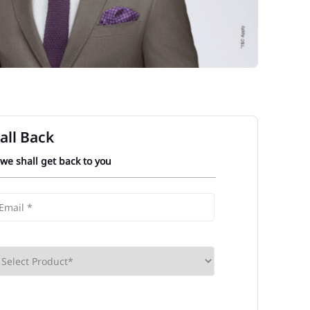
all Back
 we shall get back to you