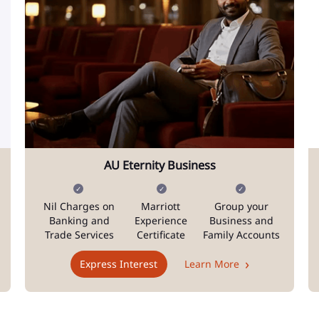
AU Eternity Business
Nil Charges on
Marriott
Group your
Banking and
Experience
Business and
Trade Services
Certificate
Family Accounts
Express Interest
Learn More