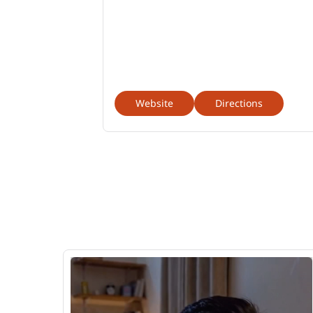
Website
Directions