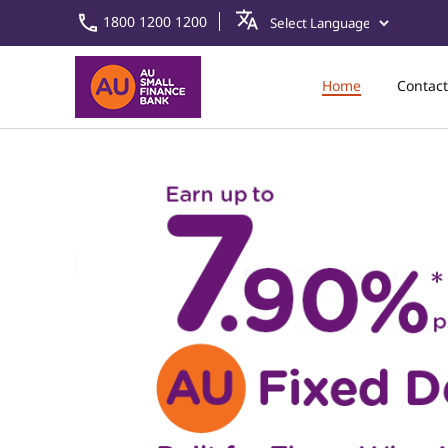
1800 1200 1200
Home
Contact