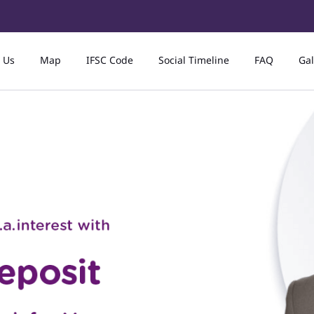
 Us
Map
IFSC Code
Social Timeline
FAQ
Gal