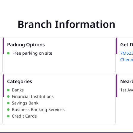
Branch Information
Parking Options
Get D
Free parking on site
7M52
Chenna
Categories
Nearb
Banks
1st A
Financial Institutions
Savings Bank
Business Banking Services
Credit Cards