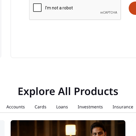
Explore All Products
Accounts
Cards
Loans
Investments
Insurance