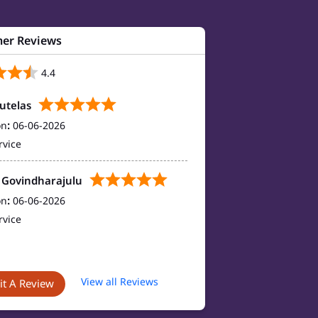
er Reviews
4.4
autelas
on
:
06-06-2026
rvice
 Govindharajulu
on
:
06-06-2026
rvice
View all Reviews
t A Review