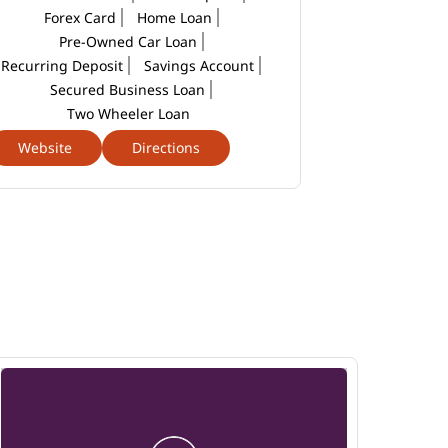
Forex Card
Home Loan
Pre-Owned Car Loan
Recurring Deposit
Savings Account
Secured Business Loan
Two Wheeler Loan
Website
Directions
Website