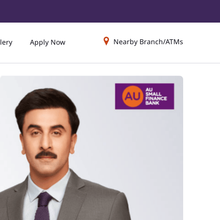
Nearby Branch/ATMs
lery
Apply Now