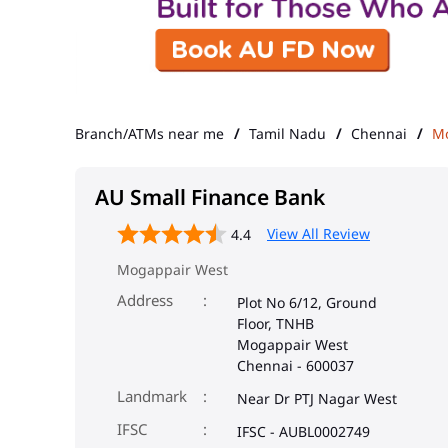
Branch/ATMs near me
Tamil Nadu
Chennai
Mo
AU Small Finance Bank
View All Review
4.4
Mogappair West
Address
Plot No 6/12, Ground
Floor, TNHB
Mogappair West
Chennai
-
600037
Landmark
Near Dr PTJ Nagar West
IFSC
IFSC - AUBL0002749