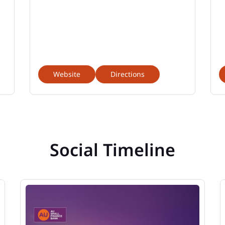
Website
Directions
Social Timeline