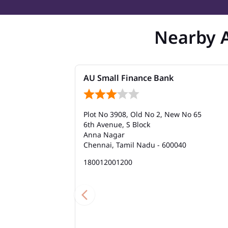
Nearby 
AU Small Finance Bank
Plot No 3908, Old No 2, New No 65
6th Avenue, S Block
Anna Nagar
Chennai, Tamil Nadu - 600040
180012001200