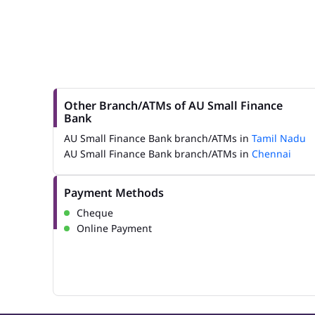
Other Branch/ATMs of AU Small Finance
Bank
AU Small Finance Bank branch/ATMs in
Tamil Nadu
AU Small Finance Bank branch/ATMs in
Chennai
Payment Methods
Cheque
Online Payment