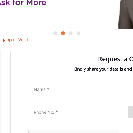
gappair West
Request a C
Kindly share your details and