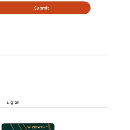
Digital