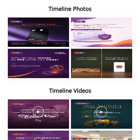
Timeline Photos
Timeline Videos