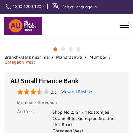
1800 1200 1200
Branch/ATMs near me
Maharashtra
Mumbai
Goregaon West
AU Small Finance Bank
View All Review
3.8
Mumbai - Goregaon
Address
Shop No 2, Gr Flr, Rustomjee
Ozone Bldg, Goregaon Mulund
Link Road
Goregaon West