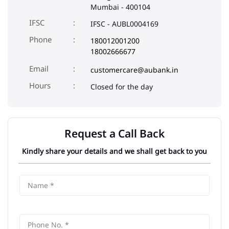
Mumbai
-
400104
IFSC
IFSC - AUBL0004169
Phone
180012001200
18002666677
Email
customercare@aubank.in
Closed for the day
Request a Call Back
Kindly share your details and we shall get back to you