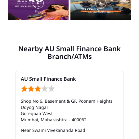
Nearby AU Small Finance Bank
Branch/ATMs
AU Small Finance Bank
Shop No 6, Basement & GF, Poonam Heights
Udyog Nagar
Goregoan West
Mumbai, Maharashtra - 400062
Near Swami Vivekananda Road