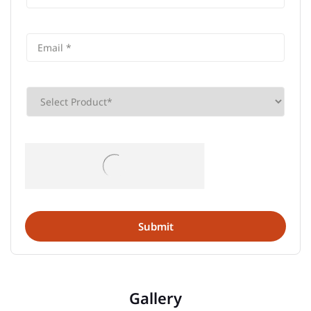
Gallery