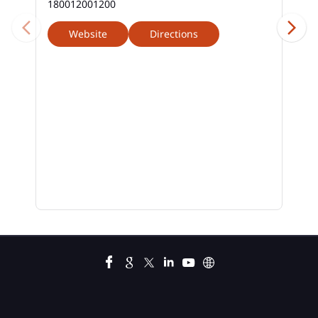
180012001200
Website
Directions