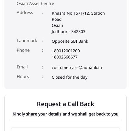
Osian Asset Centre
Address
Khasra No 1571/12, Station
Road
Osian
Jodhpur
-
342303
Landmark
Opposite SBI Bank
Phone
180012001200
18002666677
Email
customercare@aubank.in
Closed for the day
Request a Call Back
Kindly share your details and we shall get back to you