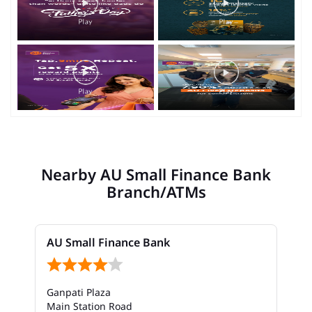
Nearby AU Small Finance Bank
Branch/ATMs
AU Small Finance Bank
Ganpati Plaza
Main Station Road