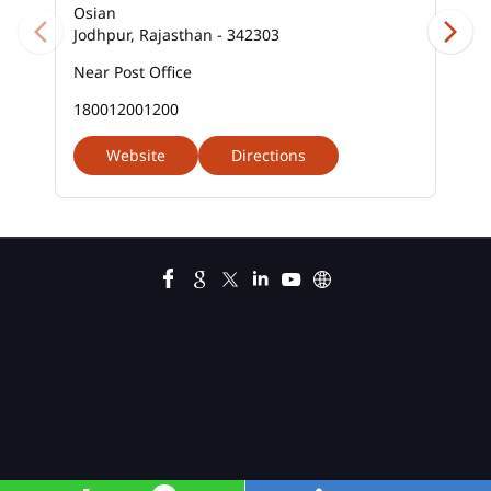
Osian
Jodhpur, Rajasthan - 342303
Near Post Office
180012001200
Website
Directions