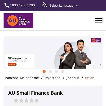
1800 1200 1200
Branch/ATMs near me
Rajasthan
Jodhpur
Osian
AU Small Finance Bank