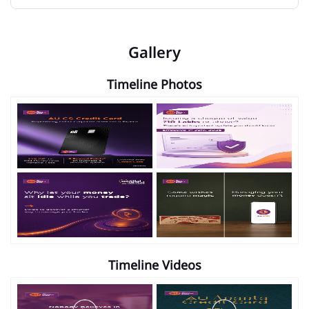
Gallery
Timeline Photos
Timeline Videos