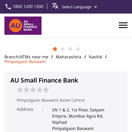
1800 1200 1200
Branch/ATMs near me
Maharashtra
Nashik
Pimpalgaon Baswant
AU Small Finance Bank
Pimpalgaon Baswant Asset Centre
Address
SN 1 & 2, 1st Floor, Satyam
Empire, Mumbai Agra Rd,
Niphad
Pimpalgaon Baswant