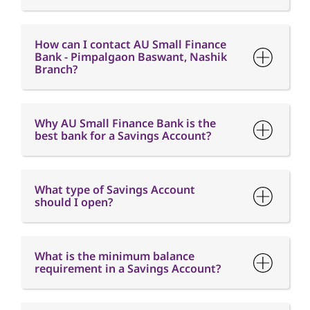
How can I contact AU Small Finance
Bank - Pimpalgaon Baswant, Nashik
Branch?
Why AU Small Finance Bank is the
best bank for a Savings Account?
What type of Savings Account
should I open?
What is the minimum balance
requirement in a Savings Account?