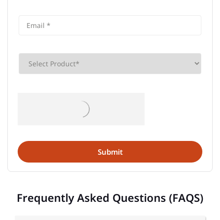
Frequently Asked Questions (FAQS)