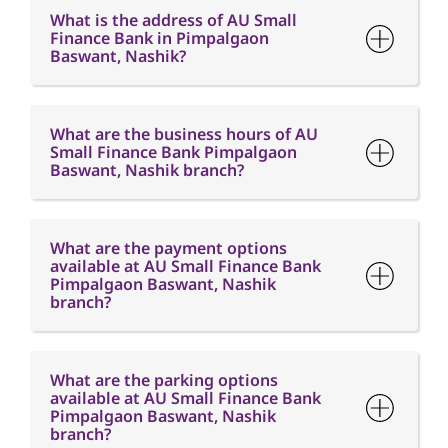
What is the address of AU Small
Finance Bank in Pimpalgaon
Baswant, Nashik?
What are the business hours of AU
Small Finance Bank Pimpalgaon
Baswant, Nashik branch?
What are the payment options
available at AU Small Finance Bank
Pimpalgaon Baswant, Nashik
branch?
What are the parking options
available at AU Small Finance Bank
Pimpalgaon Baswant, Nashik
branch?