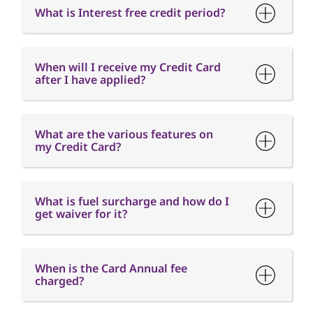
What is Interest free credit period?
When will I receive my Credit Card
after I have applied?
What are the various features on
my Credit Card?
What is fuel surcharge and how do I
get waiver for it?
When is the Card Annual fee
charged?