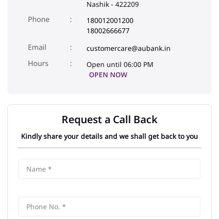
Nashik
-
422209
Phone
180012001200
18002666677
Email
customercare@aubank.in
Open until 06:00 PM
OPEN NOW
Request a Call Back
Kindly share your details and we shall get back to you