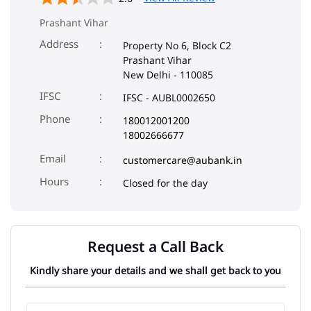
Prashant Vihar
Address
Property No 6, Block C2
Prashant Vihar
New Delhi
-
110085
IFSC
IFSC - AUBL0002650
Phone
180012001200
18002666677
Email
customercare@aubank.in
Closed for the day
Request a Call Back
Kindly share your details and we shall get back to you