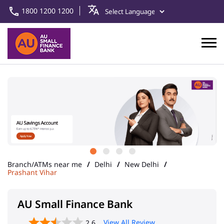
1800 1200 1200
Branch/ATMs near me
Delhi
New Delhi
Prashant Vihar
AU Small Finance Bank
View All Review
2.6