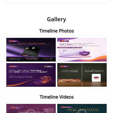
Gallery
Timeline Photos
Timeline Videos