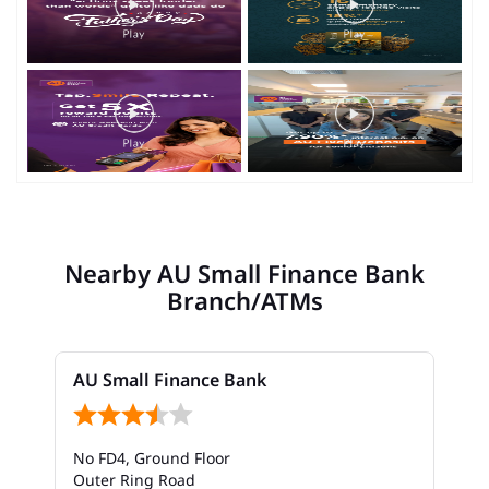
Nearby AU Small Finance Bank
Branch/ATMs
AU Small Finance Bank
No FD4, Ground Floor
Outer Ring Road