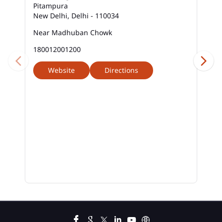
Pitampura
New Delhi, Delhi - 110034
Near Madhuban Chowk
180012001200
Website
Directions