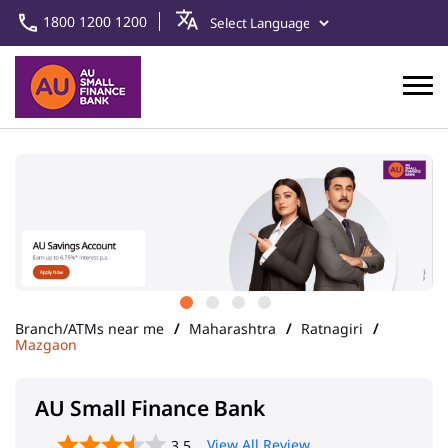
1800 1200 1200
Branch/ATMs near me
Maharashtra
Ratnagiri
Mazgaon
AU Small Finance Bank
View All Review
3.5