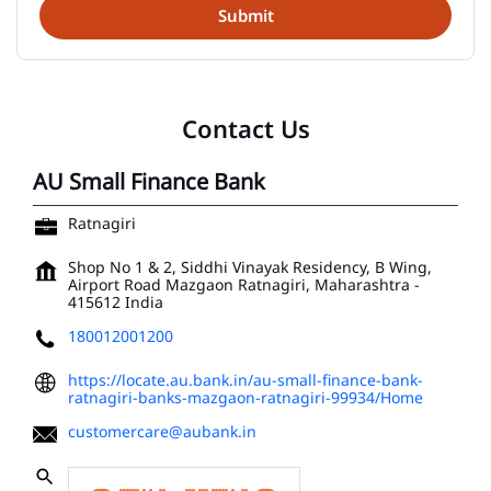
Contact Us
AU Small Finance Bank
Ratnagiri
Shop No 1 & 2, Siddhi Vinayak Residency, B Wing,
Airport Road
Mazgaon
Ratnagiri, Maharashtra
-
415612
India
180012001200
https://locate.au.bank.in/au-small-finance-bank-
ratnagiri-banks-mazgaon-ratnagiri-99934/Home
customercare@aubank.in