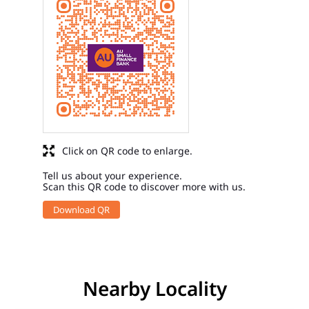
Click on QR code to enlarge.
Tell us about your experience.
Scan this QR code to discover more with us.
Download QR
Nearby Locality