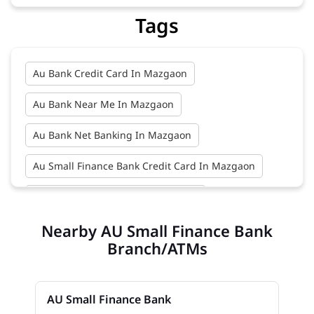
Tags
Au Bank Credit Card In Mazgaon
Au Bank Near Me In Mazgaon
Au Bank Net Banking In Mazgaon
Au Small Finance Bank Credit Card In Mazgaon
Au Small Finance Bank In Mazgaon
Nearby AU Small Finance Bank
Au Small Finance Bank Near Me In Mazgaon
Branch/ATMs
Bank In Mazgaon
Bank Near Me In Mazgaon
Bank Savings Interest Rates In Mazgaon
AU Small Finance Bank