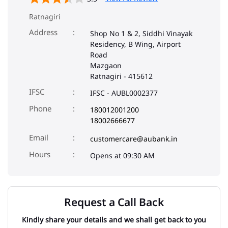
Ratnagiri
Address
Shop No 1 & 2, Siddhi Vinayak
Residency, B Wing, Airport
Road
Mazgaon
Ratnagiri
-
415612
IFSC
IFSC - AUBL0002377
Phone
180012001200
18002666677
Email
customercare@aubank.in
Opens at 09:30 AM
Request a Call Back
Kindly share your details and we shall get back to you