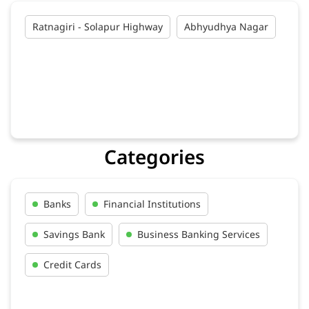
Ratnagiri - Solapur Highway
Abhyudhya Nagar
Categories
Banks
Financial Institutions
Savings Bank
Business Banking Services
Credit Cards