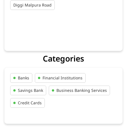
Diggi Malpura Road
Categories
Banks
Financial Institutions
Savings Bank
Business Banking Services
Credit Cards