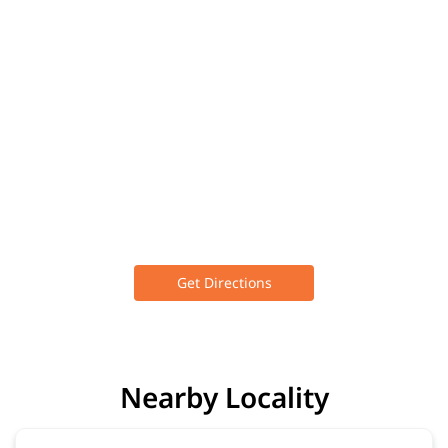
Get Directions
Nearby Locality