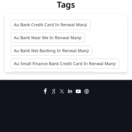
Tags
Au Bank Credit Card In Renwal Manji
Au Bank Near Me In Renwal Manji
Au Bank Net Banking In Renwal Manji
Au Small Finance Bank Credit Card In Renwal Manji
Au Small Finance Bank In Renwal Manji
Au Small Finance Bank Near Me In Renwal Manji
Bank In Renwal Manji
Bank Near Me In Renwal Manji
Bank Savings Interest Rates In Renwal Manji