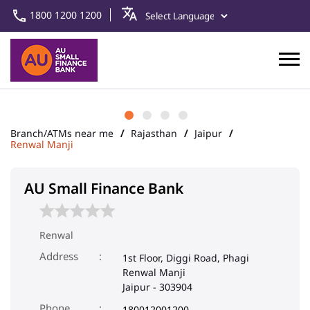
1800 1200 1200
Branch/ATMs near me
Rajasthan
Jaipur
Renwal Manji
AU Small Finance Bank
Renwal
Address
1st Floor, Diggi Road, Phagi
Renwal Manji
Jaipur
-
303904
Phone
180012001200