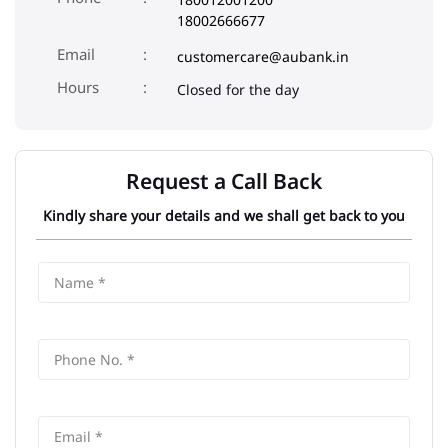
18002666677
Email
customercare@aubank.in
Closed for the day
Request a Call Back
Kindly share your details and we shall get back to you