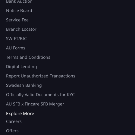
Bank Auction
Notice Board
Service Fee
Branch Locator
SWIFT/BIC
AU Forms
Terms and Conditions
Digital Lending
Report Unauthorized Transactions
Swadesh Banking
Officially Valid Documents for KYC
AU SFB x Fincare SFB Merger
Explore More
Careers
Offers