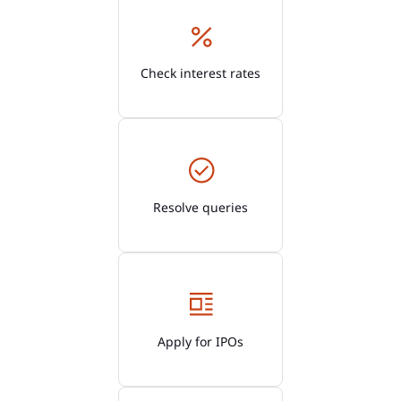
Check interest rates
Resolve queries
Apply for IPOs