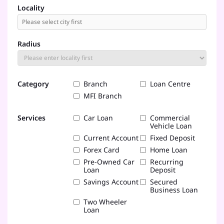
Locality
Radius
Category
Branch
Loan Centre
MFI Branch
Services
Car Loan
Commercial
Vehicle Loan
Current Account
Fixed Deposit
Forex Card
Home Loan
Pre-Owned Car
Recurring
Loan
Deposit
Savings Account
Secured
Business Loan
Two Wheeler
Loan