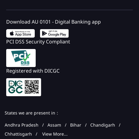
Download AU 0101 - Digital Banking app
PCI DSS Security Compliant
Registered with DICGC
States we are present in
Andhra Pradesh
Assam
Bihar
Chandigarh
Chhattisgarh
View More...