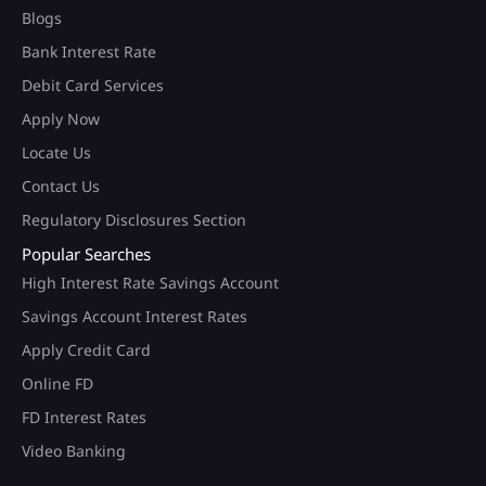
Blogs
Bank Interest Rate
Debit Card Services
Apply Now
Locate Us
Contact Us
Regulatory Disclosures Section
Popular Searches
High Interest Rate Savings Account
Savings Account Interest Rates
Apply Credit Card
Online FD
FD Interest Rates
Video Banking