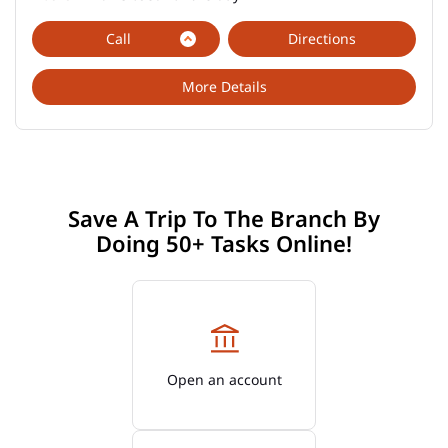
Call
Directions
More Details
Save A Trip To The Branch By
Doing 50+ Tasks Online!
Open an account