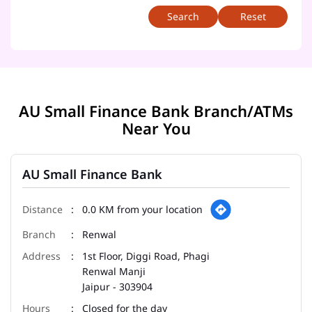
Reset
AU Small Finance Bank Branch/ATMs
Near You
AU Small Finance Bank
0.0 KM from your location
Renwal
1st Floor, Diggi Road, Phagi
Renwal Manji
Jaipur
-
303904
Closed for the day