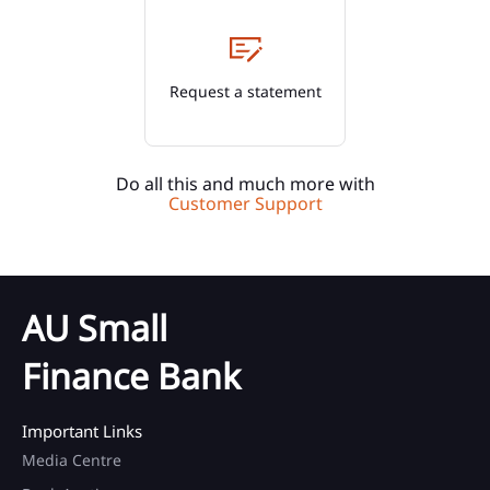
Request a statement
Do all this and much more with
Customer Support
AU Small
Finance Bank
Important Links
Media Centre