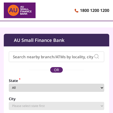
1800 1200 1200
AU Small Finance Bank
OR
*
State
City