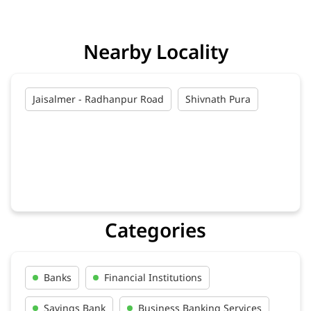
Nearby Locality
Jaisalmer - Radhanpur Road
Shivnath Pura
Categories
Banks
Financial Institutions
Savings Bank
Business Banking Services