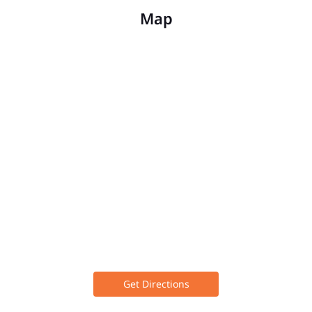
Map
Get Directions