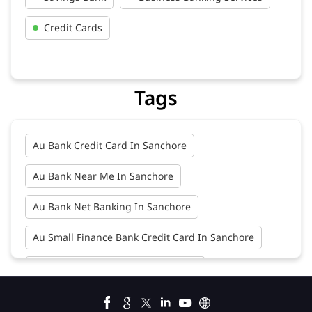
Credit Cards
Tags
Au Bank Credit Card In Sanchore
Au Bank Near Me In Sanchore
Au Bank Net Banking In Sanchore
Au Small Finance Bank Credit Card In Sanchore
Au Small Finance Bank In Sanchore
Au Small Finance Bank Near Me In Sanchore