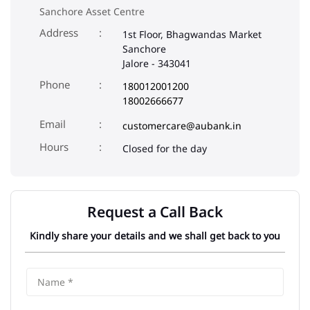
Sanchore Asset Centre
Address
1st Floor, Bhagwandas Market
Sanchore
Jalore
-
343041
Phone
180012001200
18002666677
Email
customercare@aubank.in
Closed for the day
Request a Call Back
Kindly share your details and we shall get back to you