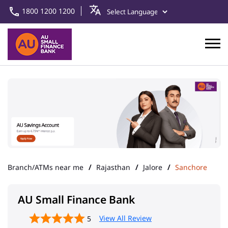
1800 1200 1200
Branch/ATMs near me
Rajasthan
Jalore
Sanchore
AU Small Finance Bank
View All Review
5