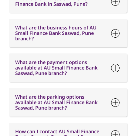
Finance Bank in Saswad, Pune?
What are the business hours of AU
Small Finance Bank Saswad, Pune
branch?
What are the payment options
available at AU Small Finance Bank
Saswad, Pune branch?
What are the parking options
available at AU Small Finance Bank
Saswad, Pune branch?
How can I contact AU Small Finance