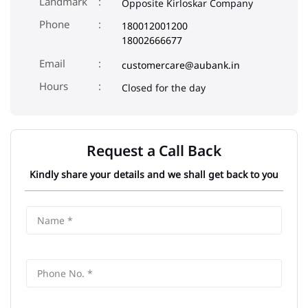
Landmark
Opposite Kirloskar Company
Phone
180012001200
18002666677
Email
customercare@aubank.in
Closed for the day
Request a Call Back
Kindly share your details and we shall get back to you