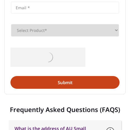
Frequently Asked Questions (FAQS)
What is the address of AU Small