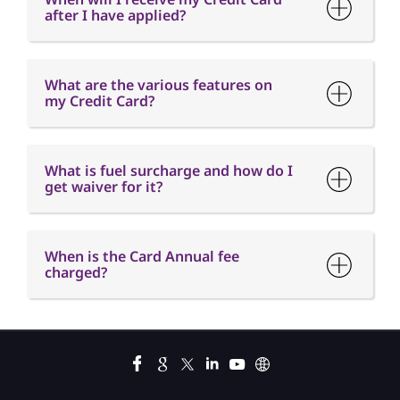
after I have applied?
What are the various features on
my Credit Card?
What is fuel surcharge and how do I
get waiver for it?
When is the Card Annual fee
charged?