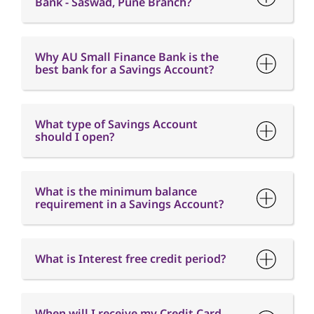
Bank - Saswad, Pune Branch?
Why AU Small Finance Bank is the
best bank for a Savings Account?
What type of Savings Account
should I open?
What is the minimum balance
requirement in a Savings Account?
What is Interest free credit period?
When will I receive my Credit Card