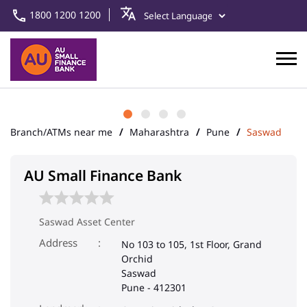
1800 1200 1200
Branch/ATMs near me
Maharashtra
Pune
Saswad
AU Small Finance Bank
Saswad Asset Center
Address
No 103 to 105, 1st Floor, Grand
Orchid
Saswad
Pune
-
412301