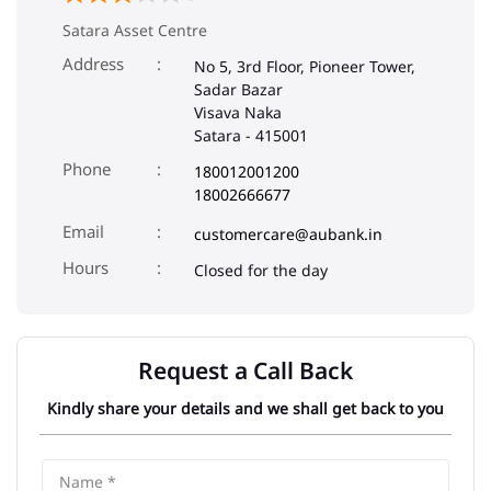
Satara Asset Centre
Address
No 5, 3rd Floor, Pioneer Tower,
Sadar Bazar
Visava Naka
Satara
-
415001
Phone
180012001200
18002666677
Email
customercare@aubank.in
Closed for the day
Request a Call Back
Kindly share your details and we shall get back to you