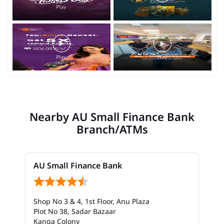
Nearby AU Small Finance Bank
Branch/ATMs
AU Small Finance Bank
Shop No 3 & 4, 1st Floor, Anu Plaza
Plot No 38, Sadar Bazaar
Kanga Colony