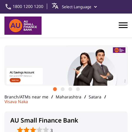
1800 1200 1200
Branch/ATMs near me
Maharashtra
Satara
Visava Naka
AU Small Finance Bank
3