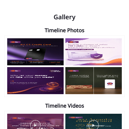
Gallery
Timeline Photos
Timeline Videos