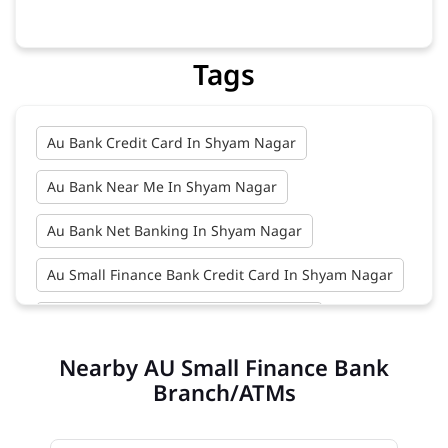
Banks
Financial Institutions
Savings Bank
Business Banking Services
Credit Cards
Tags
Au Bank Credit Card In Shyam Nagar
Au Bank Near Me In Shyam Nagar
Au Bank Net Banking In Shyam Nagar
Au Small Finance Bank Credit Card In Shyam Nagar
Au Small Finance Bank In Shyam Nagar