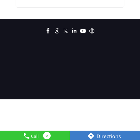
Car Loan In Shyam Nagar
Car Loan Interest Calculator In Shyam Nagar
Car Loan Interest In Shyam Nagar
Car Loan Interest Rate In Shyam Nagar
Car Loan Lowest Interest Rate In Shyam Nagar
Current Account In Shyam Nagar
Fixed Deposit Interest Rate In Shyam Nagar
Fixed Deposits In Shyam Nagar
Gold Loan Apply
Gold Loan Interest Rate
Gold Loan Interest Rates
Gold Loan Rate
Directions
Call
Gold Loan Rate Interest