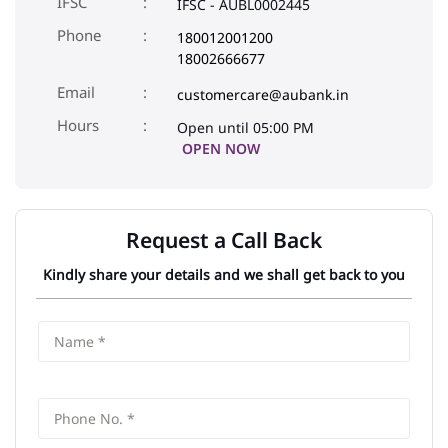
Shyam Nagar Jaipur
Address
No A169, New Sanganer Road
Shyam Nagar
Jaipur
-
302019
IFSC
IFSC - AUBL0002445
Phone
180012001200
18002666677
Email
customercare@aubank.in
Open until 05:00 PM
OPEN NOW
Request a Call Back
Kindly share your details and we shall get back to you