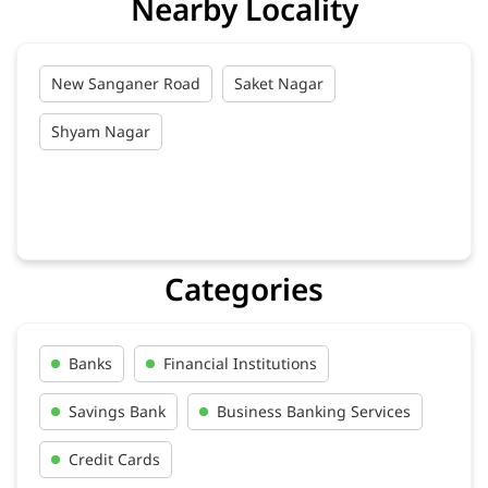
Get Directions
Nearby Locality
New Sanganer Road
Saket Nagar
Shyam Nagar
Categories