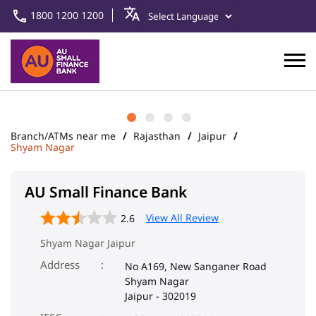
1800 1200 1200
Branch/ATMs near me
Rajasthan
Jaipur
Shyam Nagar
AU Small Finance Bank
View All Review
2.6