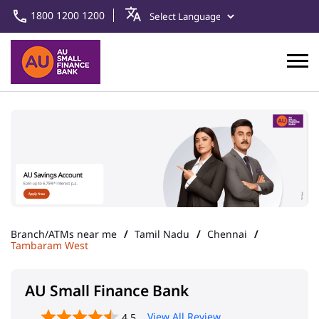
1800 1200 1200
Branch/ATMs near me
Tamil Nadu
Chennai
Tambaram West
AU Small Finance Bank
View All Review
4.5
Tambaram - Chennai
Address
No 8/33, Ground Floor, Gandhi
Road
Tambaram West
Chennai
-
600045