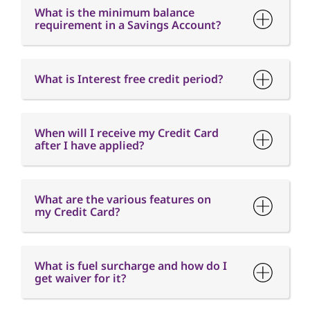
When will I receive my Credit Card
after I have applied?
What are the various features on
my Credit Card?
What is fuel surcharge and how do I
get waiver for it?
When is the Card Annual fee
charged?