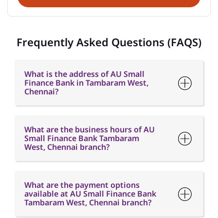
What is the address of AU Small
Finance Bank in Tambaram West,
Chennai?
What are the business hours of AU
Small Finance Bank Tambaram
West, Chennai branch?
What are the payment options
available at AU Small Finance Bank
Tambaram West, Chennai branch?
What are the parking options
available at AU Small Finance Bank
Tambaram West, Chennai branch?