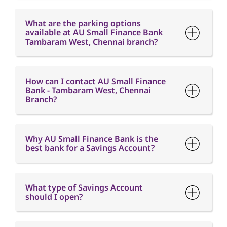
How can I contact AU Small Finance
Bank - Tambaram West, Chennai
Branch?
Why AU Small Finance Bank is the
best bank for a Savings Account?
What type of Savings Account
should I open?
What is the minimum balance
requirement in a Savings Account?
What is Interest free credit period?