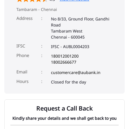
IFSC
IFSC - AUBL0004203
Phone
180012001200
18002666677
Email
customercare@aubank.in
Closed for the day
Request a Call Back
Kindly share your details and we shall get back to you