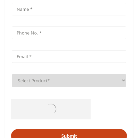
Frequently Asked Questions (FAQS)