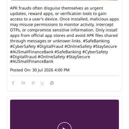
APK frauds often disguise themselves as urgent
updates, reward apps, or verification tools to gain
access to a user’s device. Once installed, malicious apps
may misuse permissions to monitor activity, intercept
OTPs, or compromise sensitive information. Only install
apps from official app stores and avoid APK files shared
through messages or unknown links. #SafeBanking
#CyberSafety #DigitalFraud #OnlineSafety #StaySecure
#AUSmallFinanceBank
#SafeBanking
#CyberSafety
#DigitalFraud
#OnlineSafety
#StaySecure
#AUSmallFinanceBank
Posted On:
30 Jul 2026 4:00 PM