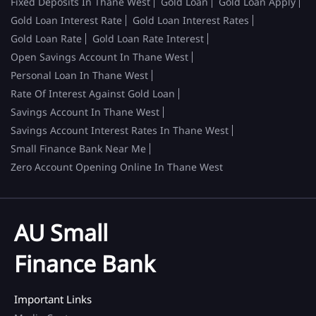
Fixed Deposits In Thane West
Gold Loan
Gold Loan Apply
Gold Loan Interest Rate
Gold Loan Interest Rates
Gold Loan Rate
Gold Loan Rate Interest
Open Savings Account In Thane West
Personal Loan In Thane West
Rate Of Interest Against Gold Loan
Savings Account In Thane West
Savings Account Interest Rates In Thane West
Small Finance Bank Near Me
Zero Account Opening Online In Thane West
AU Small
Finance Bank
Important Links