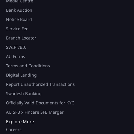
Media Centre
Bank Auction
Notice Board
Service Fee
Branch Locator
SWIFT/BIC
AU Forms
Terms and Conditions
Digital Lending
Report Unauthorized Transactions
Swadesh Banking
Officially Valid Documents for KYC
AU SFB x Fincare SFB Merger
Explore More
Careers