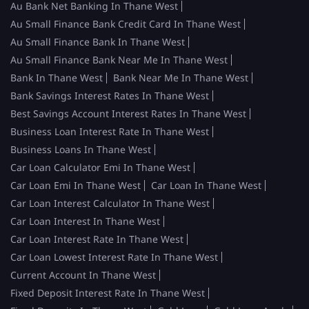
Au Bank Net Banking In Thane West
Au Small Finance Bank Credit Card In Thane West
Au Small Finance Bank In Thane West
Au Small Finance Bank Near Me In Thane West
Bank In Thane West
Bank Near Me In Thane West
Bank Savings Interest Rates In Thane West
Best Savings Account Interest Rates In Thane West
Business Loan Interest Rate In Thane West
Business Loans In Thane West
Car Loan Calculator Emi In Thane West
Car Loan Emi In Thane West
Car Loan In Thane West
Car Loan Interest Calculator In Thane West
Car Loan Interest In Thane West
Car Loan Interest Rate In Thane West
Car Loan Lowest Interest Rate In Thane West
Current Account In Thane West
Fixed Deposit Interest Rate In Thane West