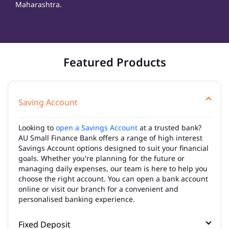
Maharashtra.
Featured Products
Saving Account
Looking to
open a Savings Account
at a trusted bank?
AU Small Finance Bank offers a range of high interest
Savings Account options designed to suit your financial
goals. Whether you're planning for the future or
managing daily expenses, our team is here to help you
choose the right account. You can open a bank account
online or visit our branch for a convenient and
personalised banking experience.
Fixed Deposit