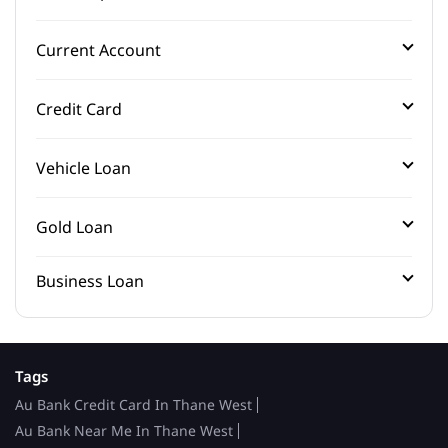
Current Account
Credit Card
Vehicle Loan
Gold Loan
Business Loan
Tags
Au Bank Credit Card In Thane West
Au Bank Near Me In Thane West