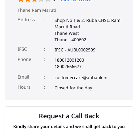
Thane Ram Maruti
Address
Shop No 1 & 2, Ruba CHSL, Ram
Maruti Road
Thane West
Thane
-
400602
IFSC
IFSC - AUBL0002599
Phone
180012001200
18002666677
Email
customercare@aubank.in
Closed for the day
Request a Call Back
Kindly share your details and we shall get back to you