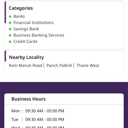
Categories
Banks
Financial Institutions
Savings Bank
Business Banking Services
Credit Cards
Nearby Locality
Ram Maruti Road
Panch Pakhdi
Thane West
Business Hours
Mon
09:30 AM - 05:00 PM
Tue
09:30 AM - 05:00 PM
Wed
09:30 AM - 05:00 PM