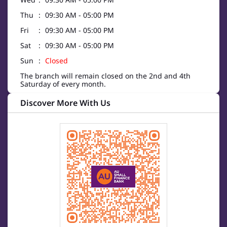
Thu
09:30 AM - 05:00 PM
Fri
09:30 AM - 05:00 PM
Sat
09:30 AM - 05:00 PM
Sun
Closed
The branch will remain closed on the 2nd and 4th
Saturday of every month.
Discover More With Us