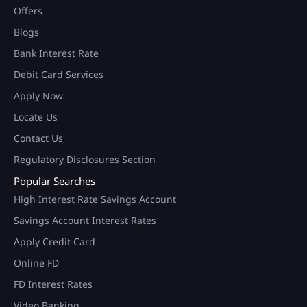
Offers
Blogs
Bank Interest Rate
Debit Card Services
Apply Now
Locate Us
Contact Us
Regulatory Disclosures Section
Popular Searches
High Interest Rate Savings Account
Savings Account Interest Rates
Apply Credit Card
Online FD
FD Interest Rates
Video Banking