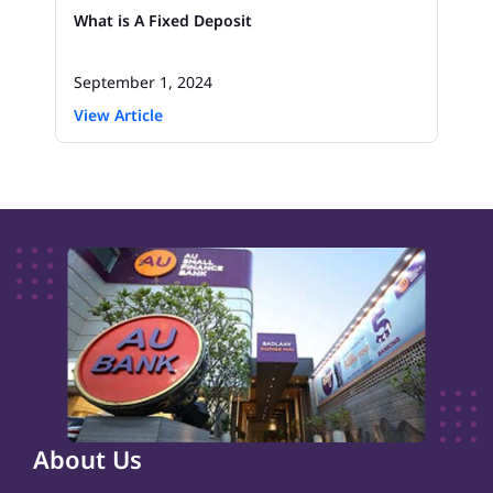
What is A Fixed Deposit
September 1, 2024
View Article
About Us