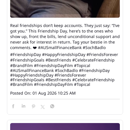
Real friendships don’t keep accounts. They just say: “I’ve
got you.” This Friendship Day, here’s to the ones who
show up, front the bills, lend unconditional support and
never ask for interest in return. Tag your bestie in the
comments. ❤️ #AUSmallFinanceBank #SochBadlo
#FriendshipDay #HappyFriendshipDay #FriendsForever
#FriendshipGoals #BestFriends #CelebrateFriendship
#BrandFilm #FriendshipDayFilm #Topical
#AUSmallFinanceBank
#SochBadlo
#FriendshipDay
#HappyFriendshipDay
#FriendsForever
#FriendshipGoals
#BestFriends
#CelebrateFriendship
#BrandFilm
#FriendshipDayFilm
#Topical
Posted On:
01 Aug 2026 10:25 AM