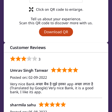
Click on QR code to enlarge.
Tell us about your experience.
Scan this QR code to discover more with us.
Download QR
Customer Reviews
3
Umrav Singh Tanwar
Posted on
:
02-09-2022
Very nice Bank अच्छा बैंक है मुझे इसका app अच्छा लगता है
(Translated by Google) Very nice Bank, it is a good
bank, I like its app.
sharmila sahu
Posted on
:
05-08-2022