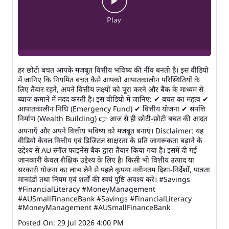
हर छोटी बचत आपके मजबूत वित्तीय भविष्य की नींव बनती है। इस वीडियो
में जानिए कि नियमित बचत कैसे आपको आपातकालीन परिस्थितियों के
लिए तैयार रहने, अपने वित्तीय लक्ष्यों को पूरा करने और बैंक के माध्यम से
ब्याज कमाने में मदद करती है। इस वीडियो में जानिए: ✔ बचत का महत्व ✔
आपातकालीन निधि (Emergency Fund) ✔ वित्तीय योजना ✔ संपत्ति
निर्माण (Wealth Building) 👉 आज से ही छोटी-छोटी बचत की आदत
अपनाएँ और अपने वित्तीय भविष्य को मजबूत बनाएं। Disclaimer: यह
वीडियो केवल वित्तीय एवं डिजिटल साक्षरता के प्रति जागरूकता बढ़ाने के
उद्देश्य से AU स्मॉल फाइनेंस बैंक द्वारा तैयार किया गया है। इसमें दी गई
जानकारी केवल शैक्षिक उद्देश्य के लिए है। किसी भी वित्तीय उत्पाद या
सरकारी योजना का लाभ लेने से पहले कृपया नवीनतम दिशा-निर्देशों, पात्रता
मानदंडों तथा नियम एवं शर्तों की स्वयं पुष्टि अवश्य करें। #Savings
#FinancialLiteracy #MoneyManagement
#AUSmallFinanceBank
#Savings
#FinancialLiteracy
#MoneyManagement
#AUSmallFinanceBank
Posted On:
29 Jul 2026 4:00 PM