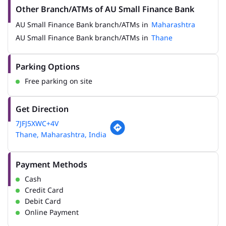
Other Branch/ATMs of AU Small Finance Bank
AU Small Finance Bank branch/ATMs in
Maharashtra
AU Small Finance Bank branch/ATMs in
Thane
Parking Options
Free parking on site
Get Direction
7JFJ5XWC+4V
Thane, Maharashtra, India
Payment Methods
Cash
Credit Card
Debit Card
Online Payment