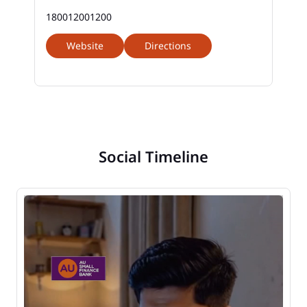
180012001200
Website
Directions
Social Timeline