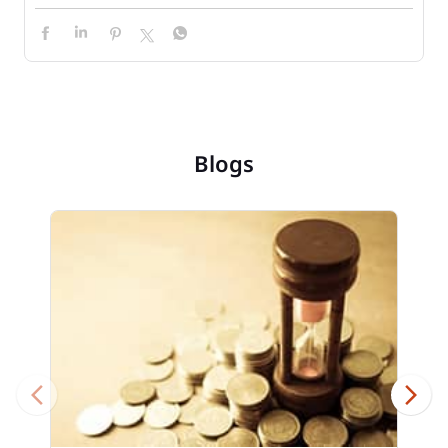
Blogs