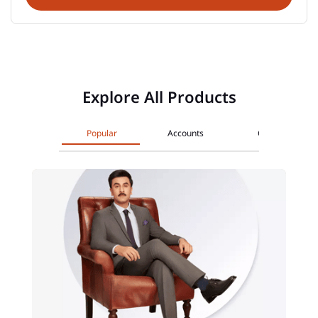
Explore All Products
Popular
Accounts
Cards