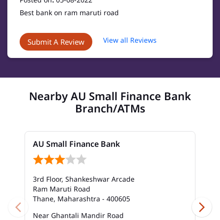
Best bank on ram maruti road
View all Reviews
Submit A Review
Nearby AU Small Finance Bank
Branch/ATMs
AU Small Finance Bank
3rd Floor, Shankeshwar Arcade
Ram Maruti Road
Thane, Maharashtra - 400605
Near Ghantali Mandir Road