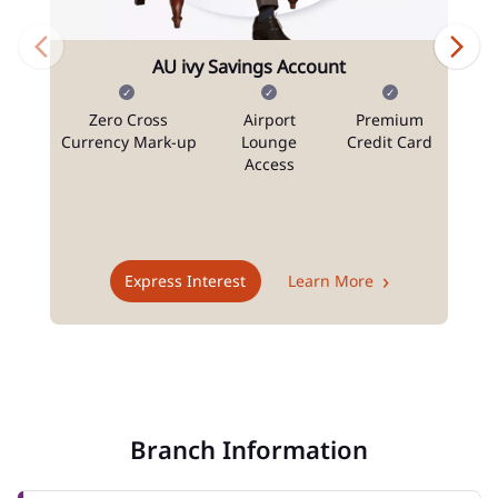
AU ivy Savings Account
Zero Cross
Airport
Premium
N
Currency Mark-up
Lounge
Credit Card
Access
T
Express Interest
Learn More
Branch Information