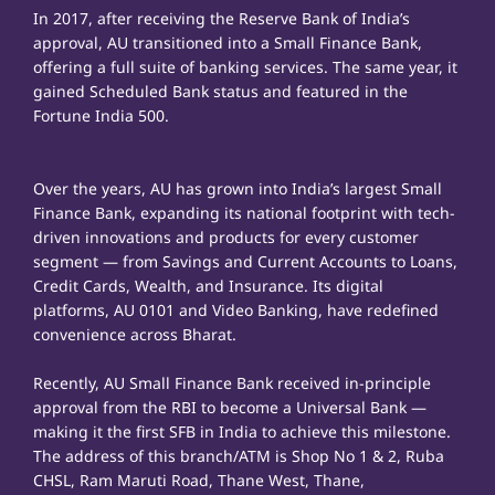
In 2017, after receiving the Reserve Bank of India’s
approval, AU transitioned into a Small Finance Bank,
offering a full suite of banking services. The same year, it
gained Scheduled Bank status and featured in the
Fortune India 500.
Over the years, AU has grown into India’s largest Small
Finance Bank, expanding its national footprint with tech-
driven innovations and products for every customer
segment — from Savings and Current Accounts to Loans,
Credit Cards, Wealth, and Insurance. Its digital
platforms, AU 0101 and Video Banking, have redefined
convenience across Bharat.
Recently, AU Small Finance Bank received in-principle
approval from the RBI to become a Universal Bank —
making it the first SFB in India to achieve this milestone.
The address of this branch/ATM is Shop No 1 & 2, Ruba
CHSL, Ram Maruti Road, Thane West, Thane,