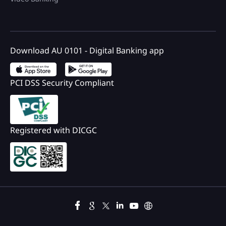
Download AU 0101 - Digital Banking app
PCI DSS Security Compliant
Registered with DICGC