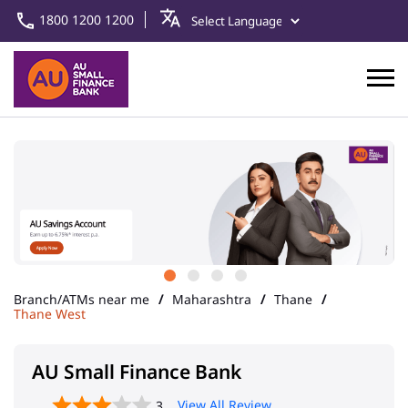
1800 1200 1200
Branch/ATMs near me
Maharashtra
Thane
Thane West
AU Small Finance Bank
View All Review
3