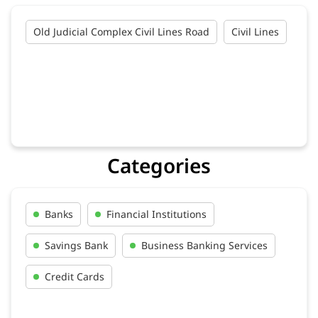
Old Judicial Complex Civil Lines Road
Civil Lines
Categories
Banks
Financial Institutions
Savings Bank
Business Banking Services
Credit Cards