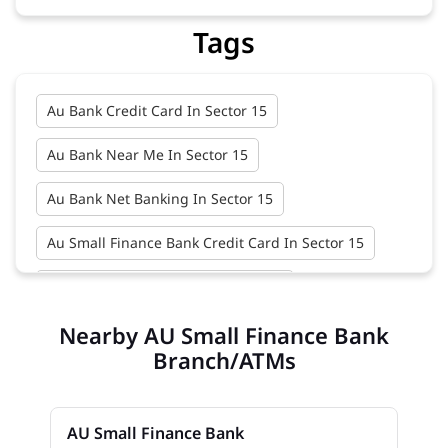
Tags
Au Bank Credit Card In Sector 15
Au Bank Near Me In Sector 15
Au Bank Net Banking In Sector 15
Au Small Finance Bank Credit Card In Sector 15
Au Small Finance Bank In Sector 15
Nearby AU Small Finance Bank
Au Small Finance Bank Near Me In Sector 15
Branch/ATMs
Bank In Sector 15
Bank Near Me In Sector 15
Bank Savings Interest Rates In Sector 15
AU Small Finance Bank