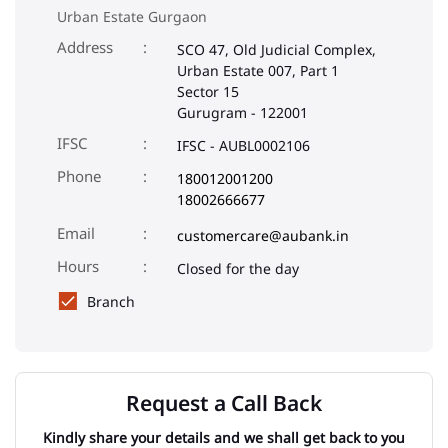
Urban Estate Gurgaon
Address
SCO 47, Old Judicial Complex,
Urban Estate 007, Part 1
Sector 15
Gurugram
-
122001
IFSC
IFSC - AUBL0002106
Phone
180012001200
18002666677
Email
customercare@aubank.in
Closed for the day
Branch
Request a Call Back
Kindly share your details and we shall get back to you