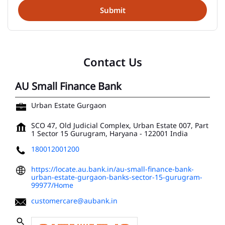
Contact Us
AU Small Finance Bank
Urban Estate Gurgaon
SCO 47, Old Judicial Complex, Urban Estate 007, Part
1
Sector 15
Gurugram, Haryana
-
122001
India
180012001200
https://locate.au.bank.in/au-small-finance-bank-
urban-estate-gurgaon-banks-sector-15-gurugram-
99977/Home
customercare@aubank.in