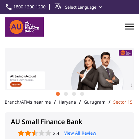
1800 1200 1200
Branch/ATMs near me
Haryana
Gurugram
Sector 15
AU Small Finance Bank
View All Review
2.4