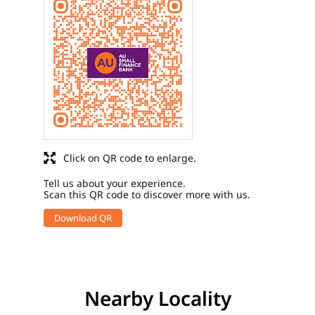
Click on QR code to enlarge.
Tell us about your experience.
Scan this QR code to discover more with us.
Download QR
Nearby Locality