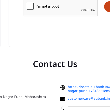
Contact Us
https://locate.au.bank.i
nagar-pune-178185/Hom
n Nagar
Pune, Maharashtra
-
customercare@aubank.in