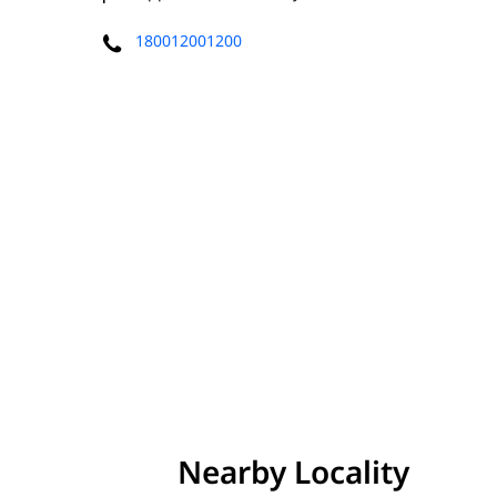
180012001200
Nearby Locality