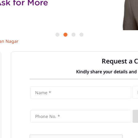
an Nagar
Request a C
Kindly share your details and