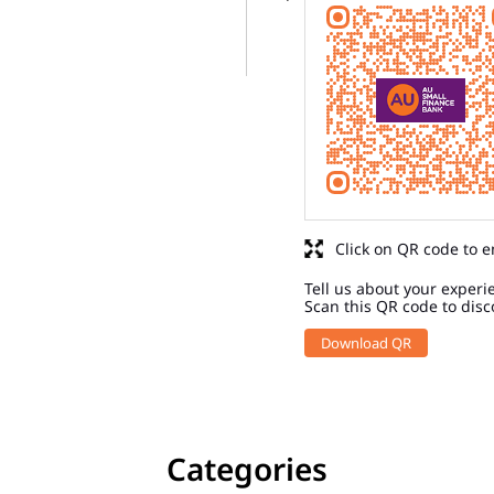
Click on QR code to e
Tell us about your experi
Scan this QR code to disc
Download QR
Categories