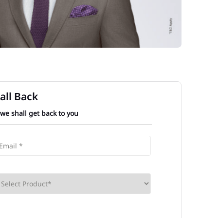
all Back
 we shall get back to you