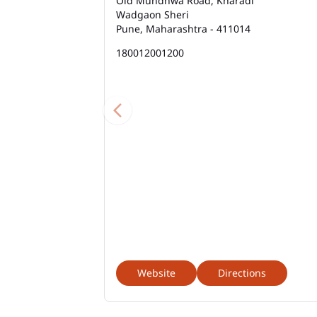
Old Mundhwa Road, Kharadi
Wadgaon Sheri
Pune, Maharashtra - 411014
180012001200
Website
Directions