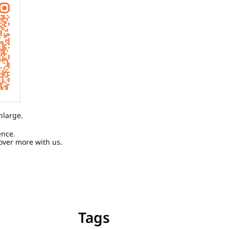
nlarge.
ence.
over more with us.
Tags