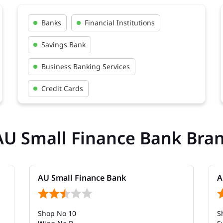
Banks
Financial Institutions
Savings Bank
Business Banking Services
Credit Cards
AU Small Finance Bank Bra
AU Small Finance Bank
A
Shop No 10
S