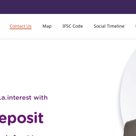
Contact Us
Map
IFSC Code
Social Timeline