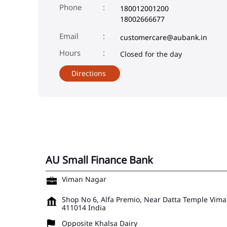
Phone
180012001200
18002666677
Email
customercare@aubank.in
Closed for the day
Directions
AU Small Finance Bank
Viman Nagar
Shop No 6, Alfa Premio, Near Datta Temple
Vima
411014
India
Opposite Khalsa Dairy