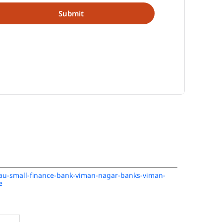
n/au-small-finance-bank-viman-nagar-banks-viman-
e