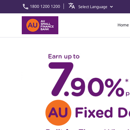
1800 1200 1200
Home