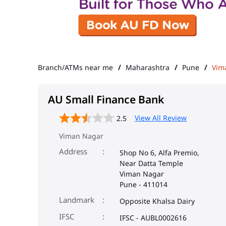
Branch/ATMs near me
Maharashtra
Pune
Vim
AU Small Finance Bank
View All Review
2.5
Viman Nagar
Address
Shop No 6, Alfa Premio,
Near Datta Temple
Viman Nagar
Pune
-
411014
Landmark
Opposite Khalsa Dairy
IFSC
IFSC - AUBL0002616