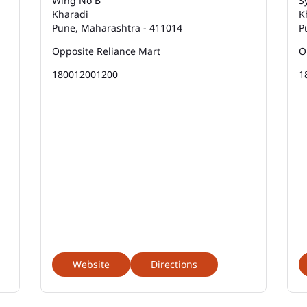
Wing No B
S
Kharadi
K
Pune, Maharashtra - 411014
P
Opposite Reliance Mart
O
180012001200
1
Website
Directions