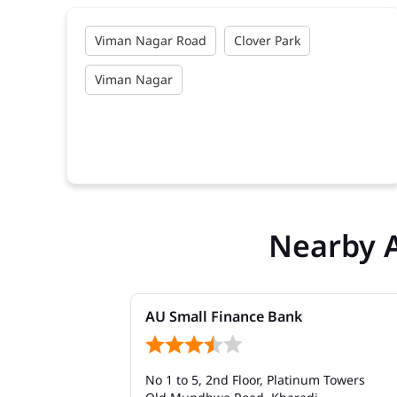
Viman Nagar Road
Clover Park
Viman Nagar
Nearby 
AU Small Finance Bank
No 1 to 5, 2nd Floor, Platinum Towers