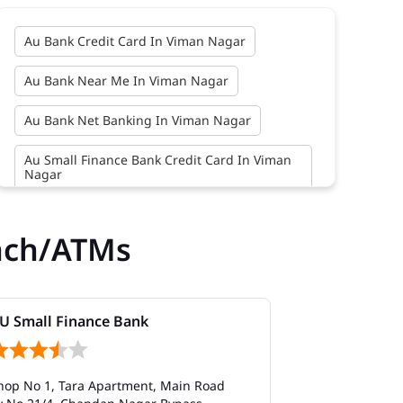
Au Bank Credit Card In Viman Nagar
Au Bank Near Me In Viman Nagar
Au Bank Net Banking In Viman Nagar
Au Small Finance Bank Credit Card In Viman
Nagar
Au Small Finance Bank In Viman Nagar
nch/ATMs
Au Small Finance Bank Near Me In Viman
Nagar
Bank In Viman Nagar
U Small Finance Bank
AU Small Fi
Bank Near Me In Viman Nagar
hop No 1, Tara Apartment, Main Road
SN 479 & 480, 
Bank Savings Interest Rates In Viman Nagar