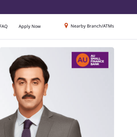
Nearby Branch/ATMs
FAQ
Apply Now