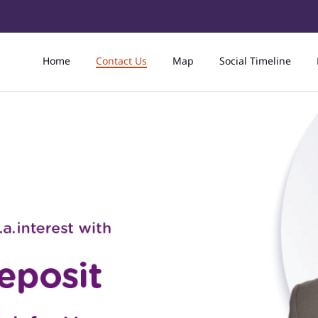
Home
Contact Us
Map
Social Timeline