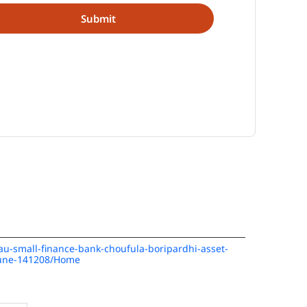
/au-small-finance-bank-choufula-boripardhi-asset-
pune-141208/Home