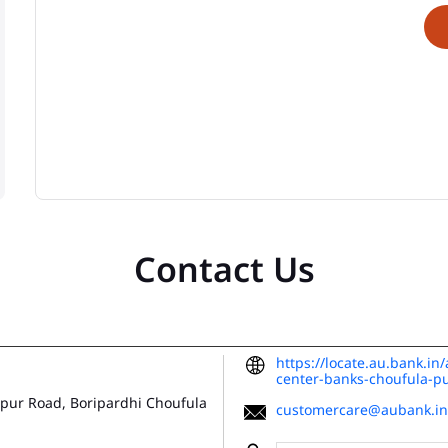
Contact Us
https://locate.au.bank.in
center-banks-choufula-
apur Road, Boripardhi
Choufula
customercare@aubank.in