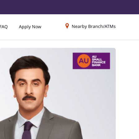
Nearby Branch/ATMs
FAQ
Apply Now