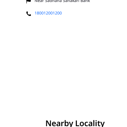
Near Sadhana Sahakari Bank
180012001200
Nearby Locality