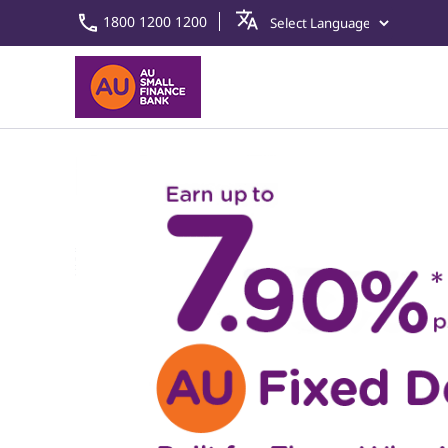
1800 1200 1200