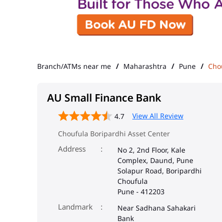
Branch/ATMs near me
Maharashtra
Pune
Cho
AU Small Finance Bank
View All Review
4.7
Choufula Boripardhi Asset Center
Address
No 2, 2nd Floor, Kale
Complex, Daund, Pune
Solapur Road, Boripardhi
Choufula
Pune
-
412203
Landmark
Near Sadhana Sahakari
Bank