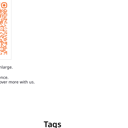
nlarge.
ence.
over more with us.
Tags