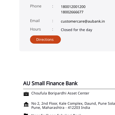
Phone
180012001200
18002666677
Email
customercare@aubank.in
Closed for the day
Directions
AU Small Finance Bank
Choufula Boripardhi Asset Center
No 2, 2nd Floor, Kale Complex, Daund, Pune Sol
Pune, Maharashtra
-
412203
India