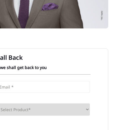
all Back
 we shall get back to you