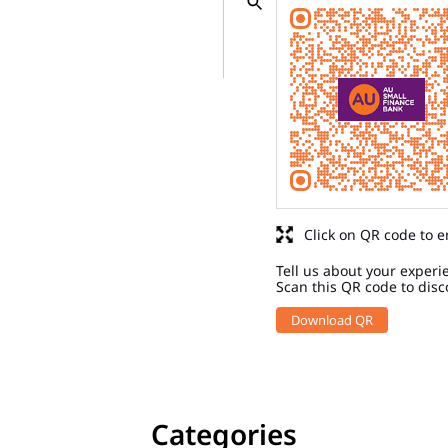
Click on QR code to e
Tell us about your experi
Scan this QR code to disc
Download QR
Categories