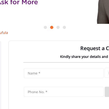
ufula
Request a C
Kindly share your details and