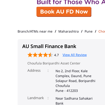
Branch/ATMs near me
Maharashtra
Pune
Cho
AU Small Finance Bank
View All Review
4.7
Choufula Boripardhi Asset Center
Address
No 2, 2nd Floor, Kale
Complex, Daund, Pune
Solapur Road, Boripardhi
Choufula
Pune
-
412203
Landmark
Near Sadhana Sahakari
Bank