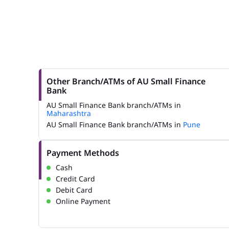
Other Branch/ATMs of AU Small Finance
Bank
AU Small Finance Bank branch/ATMs in
Maharashtra
AU Small Finance Bank branch/ATMs in
Pune
Payment Methods
Cash
Credit Card
Debit Card
Online Payment