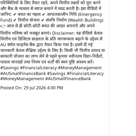
परिस्थितियों के लिए तैयार रहने, अपने वित्तीय लक्ष्यों को पूरा करने
और बैंक के माध्यम से ब्याज कमाने में मदद करती है। इस वीडियो में
जानिए: ✔ बचत का महत्व ✔ आपातकालीन निधि (Emergency
Fund) ✔ वित्तीय योजना ✔ संपत्ति निर्माण (Wealth Building)
👉 आज से ही छोटी-छोटी बचत की आदत अपनाएँ और अपने
वित्तीय भविष्य को मजबूत बनाएं। Disclaimer: यह वीडियो केवल
वित्तीय एवं डिजिटल साक्षरता के प्रति जागरूकता बढ़ाने के उद्देश्य से
AU स्मॉल फाइनेंस बैंक द्वारा तैयार किया गया है। इसमें दी गई
जानकारी केवल शैक्षिक उद्देश्य के लिए है। किसी भी वित्तीय उत्पाद या
सरकारी योजना का लाभ लेने से पहले कृपया नवीनतम दिशा-निर्देशों,
पात्रता मानदंडों तथा नियम एवं शर्तों की स्वयं पुष्टि अवश्य करें।
#Savings #FinancialLiteracy #MoneyManagement
#AUSmallFinanceBank
#Savings
#FinancialLiteracy
#MoneyManagement
#AUSmallFinanceBank
Posted On:
29 Jul 2026 4:00 PM