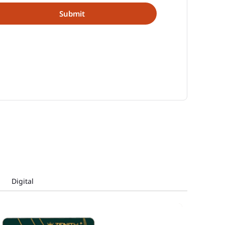
Digital