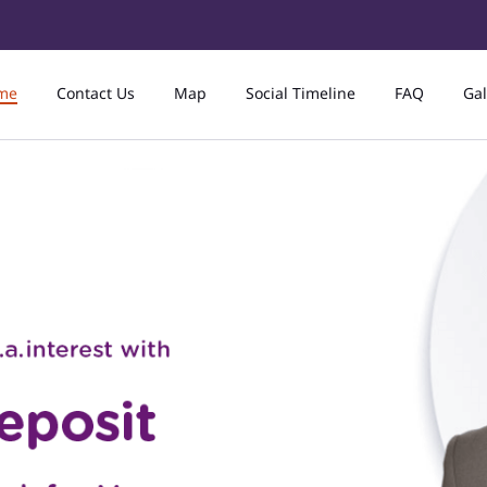
me
Contact Us
Map
Social Timeline
FAQ
Gal