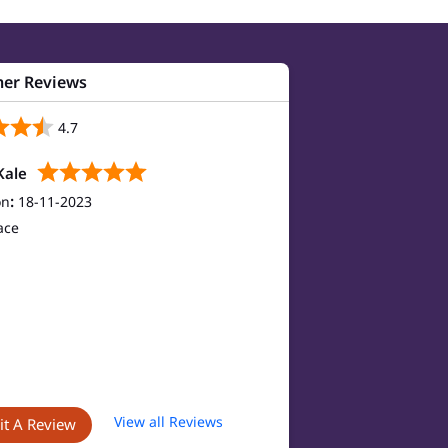
er Reviews
4.7
Kale
on
:
18-11-2023
ace
View all Reviews
t A Review