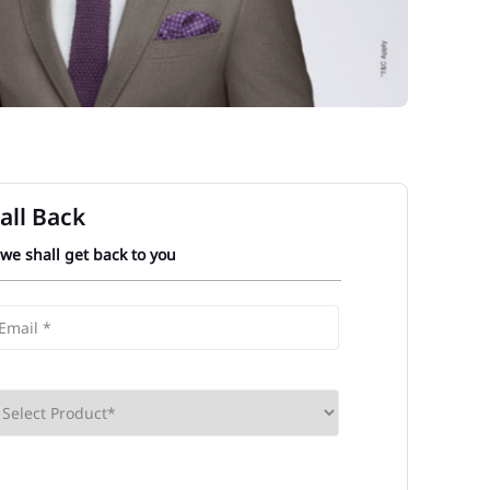
all Back
 we shall get back to you