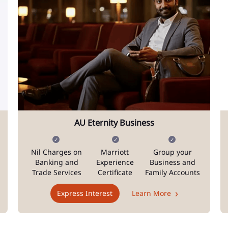
AU Eternity Business
Nil Charges on
Marriott
Group your
Banking and
Experience
Business and
Trade Services
Certificate
Family Accounts
Express Interest
Learn More