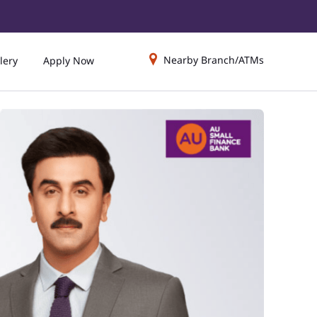
Nearby Branch/ATMs
lery
Apply Now