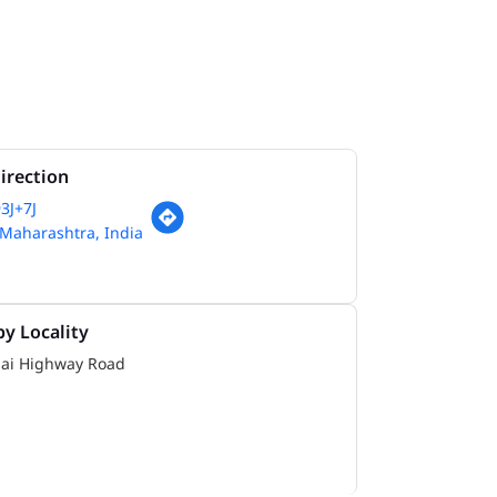
irection
3J+7J
Maharashtra, India
y Locality
i Highway Road