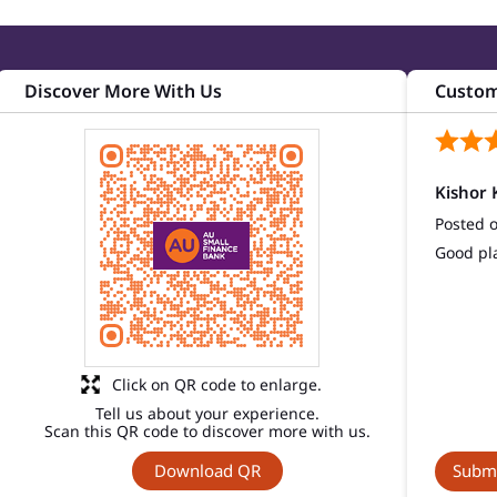
Discover More With Us
Custom
Kishor 
Posted 
Good pl
Click on QR code to enlarge.
Tell us about your experience.
Scan this QR code to discover more with us.
Download QR
Submi