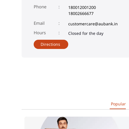
Phone
180012001200
18002666677
Email
customercare@aubank.in
Closed for the day
Directions
Popular