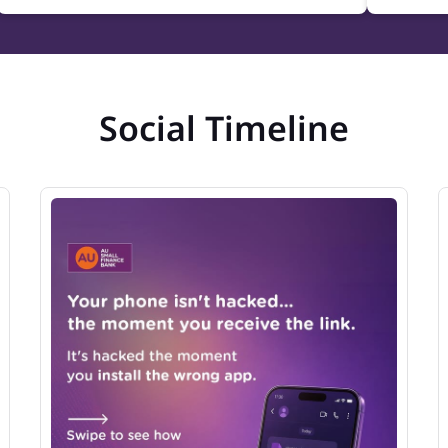
Social Timeline