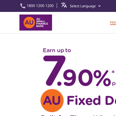
1800 1200 1200
Ho