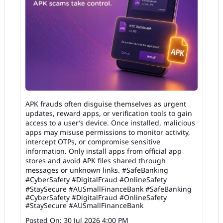
APK frauds often disguise themselves as urgent
updates, reward apps, or verification tools to gain
access to a user’s device. Once installed, malicious
apps may misuse permissions to monitor activity,
intercept OTPs, or compromise sensitive
information. Only install apps from official app
stores and avoid APK files shared through
messages or unknown links. #SafeBanking
#CyberSafety #DigitalFraud #OnlineSafety
#StaySecure #AUSmallFinanceBank
#SafeBanking
#CyberSafety
#DigitalFraud
#OnlineSafety
#StaySecure
#AUSmallFinanceBank
Posted On:
30 Jul 2026 4:00 PM