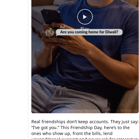
Real friendships don’t keep accounts. They just say:
“I’ve got you.” This Friendship Day, here’s to the
ones who show up, front the bills, lend