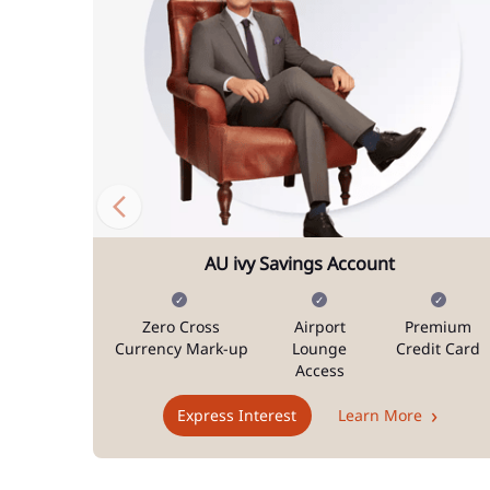
AU ivy Savings Account
Zero Cross
Airport
Premium
Currency Mark-up
Lounge
Credit Card
Access
Express Interest
Learn More