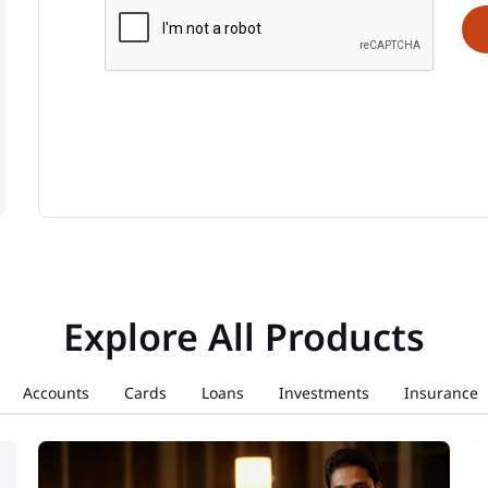
Explore All Products
Accounts
Cards
Loans
Investments
Insurance