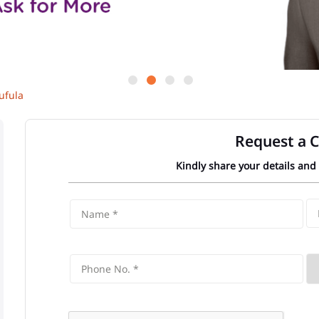
ufula
Request a C
Kindly share your details and