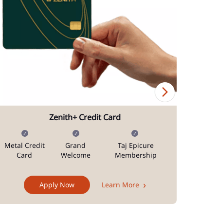
Zenith+ Credit Card
Metal Credit
Grand
Taj Epicure
Mi
Card
Welcome
Membership
Docum
Apply Now
Learn More