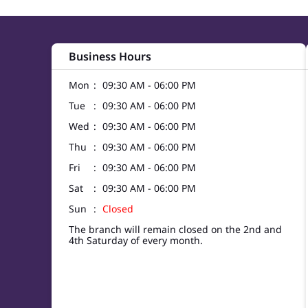
Business Hours
Mon
09:30 AM - 06:00 PM
Tue
09:30 AM - 06:00 PM
Wed
09:30 AM - 06:00 PM
Thu
09:30 AM - 06:00 PM
Fri
09:30 AM - 06:00 PM
Sat
09:30 AM - 06:00 PM
Sun
Closed
The branch will remain closed on the 2nd and
4th Saturday of every month.