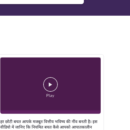
हर छोटी बचत आपके मजबूत वित्तीय भविष्य की नींव बनती है। इस
वीडियो में जानिए कि नियमित बचत कैसे आपको आपातकालीन