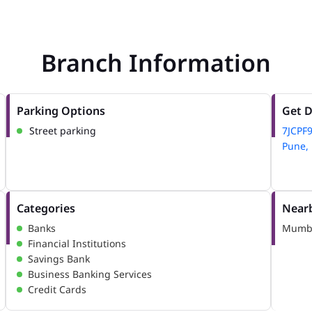
Branch Information
Parking Options
Get D
Street parking
7JCPF9
Pune, 
Categories
Nearb
Banks
Mumba
Financial Institutions
Savings Bank
Business Banking Services
Credit Cards