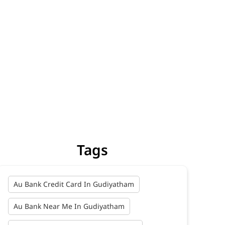
Tags
Au Bank Credit Card In Gudiyatham
Au Bank Near Me In Gudiyatham