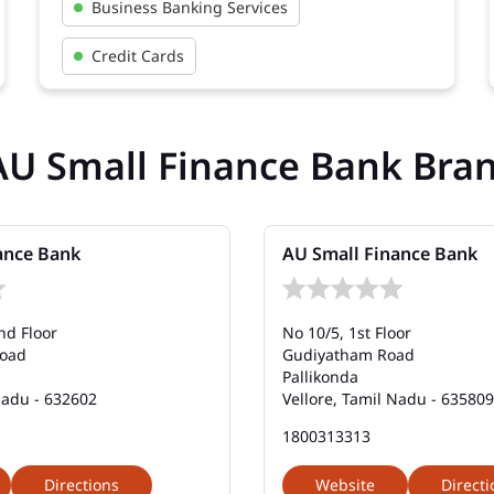
Business Banking Services
Credit Cards
AU Small Finance Bank Bra
ance Bank
AU Small Finance Bank
nd Floor
No 10/5, 1st Floor
Road
Gudiyatham Road
Pallikonda
Nadu - 632602
Vellore, Tamil Nadu - 635809
1800313313
Directions
Website
Directi