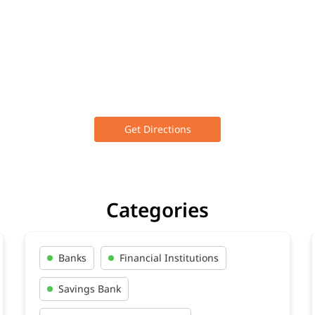
Get Directions
Categories
Banks
Financial Institutions
Savings Bank