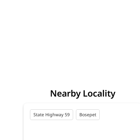
Nearby Locality
State Highway 59
Bosepet