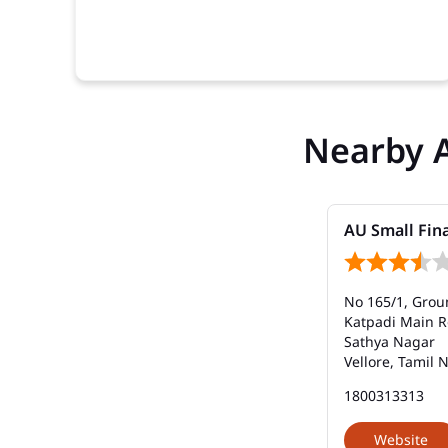
Nearby 
AU Small Fin
No 165/1, Grou
Katpadi Main 
Sathya Nagar
Vellore, Tamil 
1800313313
Website