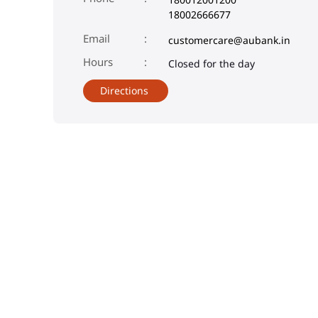
18002666677
Email
customercare@aubank.in
Closed for the day
Directions