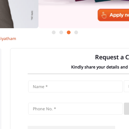
iyatham
Request a C
Kindly share your details and