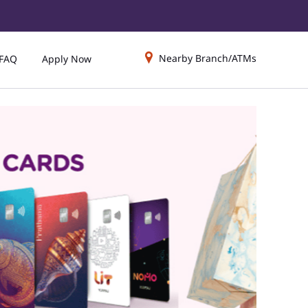
Nearby Branch/ATMs
FAQ
Apply Now