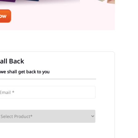
all Back
 we shall get back to you