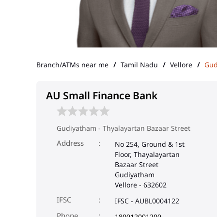
Branch/ATMs near me
Tamil Nadu
Vellore
Gud
AU Small Finance Bank
Gudiyatham - Thyalayartan Bazaar Street
Address
No 254, Ground & 1st
Floor, Thayalayartan
Bazaar Street
Gudiyatham
Vellore
-
632602
IFSC
IFSC - AUBL0004122
Phone
180012001200