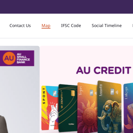
Contact Us
Map
IFSC Code
Social Timeline