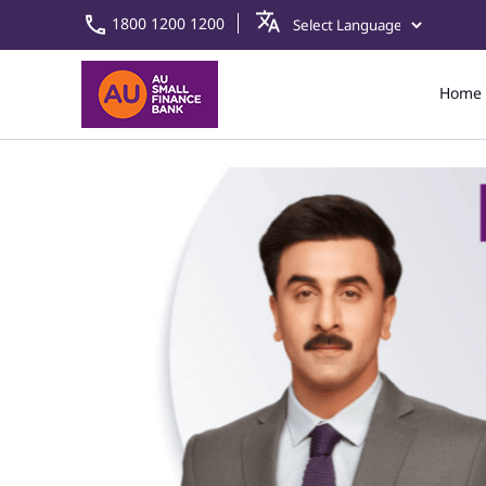
1800 1200 1200
Home