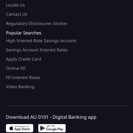
Locate Us
Contact Us
Regulatory Disclosures Section
Popular Searches
High Interest Rate Savings Account
Savings Account Interest Rates
Apply Credit Card
Online FD
FD Interest Rates
Video Banking
Download AU 0101 - Digital Banking app