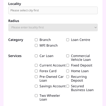
Locality
Radius
Category
Branch
Loan Centre
MFI Branch
Services
Car Loan
Commercial
Vehicle Loan
Current Account
Fixed Deposit
Forex Card
Home Loan
Pre-Owned Car
Recurring
Loan
Deposit
Savings Account
Secured
Business Loan
Two Wheeler
Loan