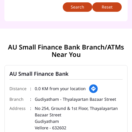
Reset
AU Small Finance Bank Branch/ATMs
Near You
AU Small Finance Bank
0.0 KM from your location
Gudiyatham - Thyalayartan Bazaar Street
No 254, Ground & 1st Floor, Thayalayartan
Bazaar Street
Gudiyatham
Vellore
-
632602