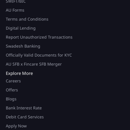
SWIFT/BIC
AU Forms
Terms and Conditions
Digital Lending
Report Unauthorized Transactions
Swadesh Banking
Officially Valid Documents for KYC
AU SFB x Fincare SFB Merger
Explore More
Careers
Offers
Blogs
Bank Interest Rate
Debit Card Services
Apply Now