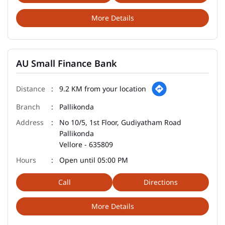
More Details
AU Small Finance Bank
9.2 KM from your location
Pallikonda
No 10/5, 1st Floor, Gudiyatham Road
Pallikonda
Vellore
-
635809
Open until 05:00 PM
Call
Directions
More Details