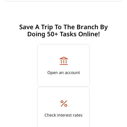
Save A Trip To The Branch By
Doing 50+ Tasks Online!
Open an account
Check interest rates