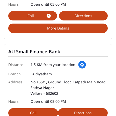
Open until 05:00 PM
Call
Directions
More Details
AU Small Finance Bank
1.5 KM from your location
Gudiyatham
No 165/1, Ground Floor, Katpadi Main Road
Sathya Nagar
Vellore
-
632602
Open until 05:00 PM
Call
Directions