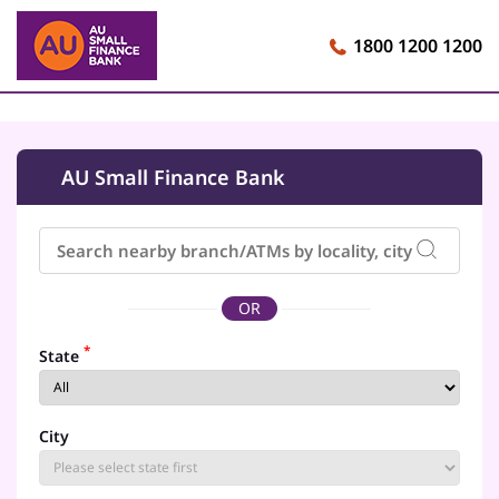
1800 1200 1200
AU Small Finance Bank
OR
*
State
City