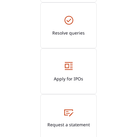
Resolve queries
Apply for IPOs
Request a statement