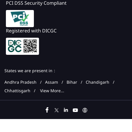
PCI DSS Security Compliant
Registered with DICGC
States we are present in
Andhra Pradesh
Assam
Bihar
Chandigarh
Chhattisgarh
View More...