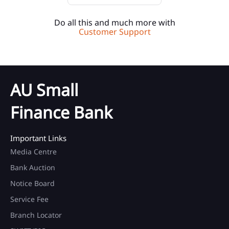
Do all this and much more with
Customer Support
AU Small
Finance Bank
Important Links
Media Centre
Bank Auction
Notice Board
Service Fee
Branch Locator