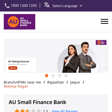
1800 1200 1200
Branch/ATMs near me
Rajasthan
Jaipur
Malviya Nagar
AU Small Finance Bank
View All Review
2.3