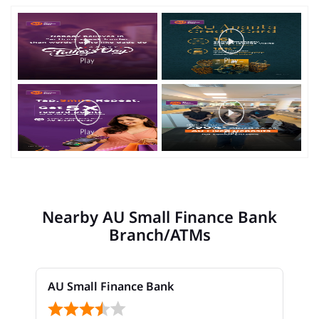
Nearby AU Small Finance Bank
Branch/ATMs
AU Small Finance Bank