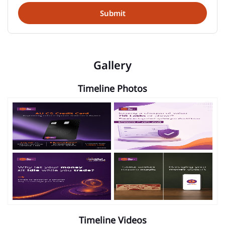
Gallery
Timeline Photos
Timeline Videos