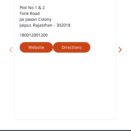
Plot No 1 & 2
Tonk Road
Jai Jawan Colony
Jaipur, Rajasthan - 302018
180012001200
Website
Directions