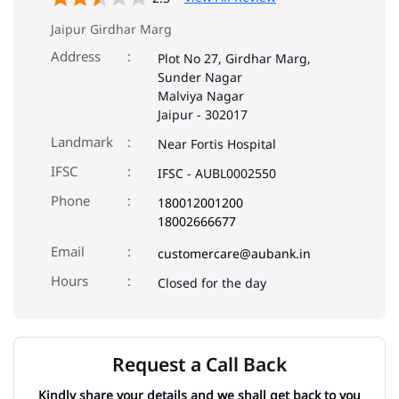
Jaipur Girdhar Marg
Address
Plot No 27, Girdhar Marg,
Sunder Nagar
Malviya Nagar
Jaipur
-
302017
Landmark
Near Fortis Hospital
IFSC
IFSC - AUBL0002550
Phone
180012001200
18002666677
Email
customercare@aubank.in
Closed for the day
Request a Call Back
Kindly share your details and we shall get back to you