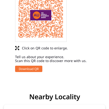
Click on QR code to enlarge.
Tell us about your experience.
Scan this QR code to discover more with us.
Download QR
Nearby Locality