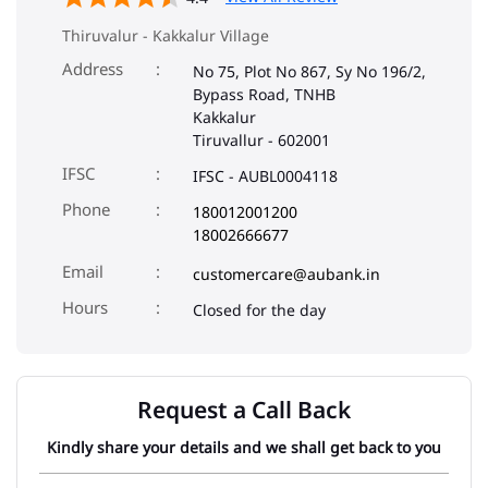
Thiruvalur - Kakkalur Village
Address
No 75, Plot No 867, Sy No 196/2,
Bypass Road, TNHB
Kakkalur
Tiruvallur
-
602001
IFSC
IFSC - AUBL0004118
Phone
180012001200
18002666677
Email
customercare@aubank.in
Closed for the day
Request a Call Back
Kindly share your details and we shall get back to you