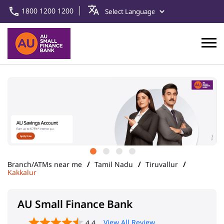
1800 1200 1200
Branch/ATMs near me
Tamil Nadu
Tiruvallur
Kakkalur
AU Small Finance Bank
View All Review
4.4