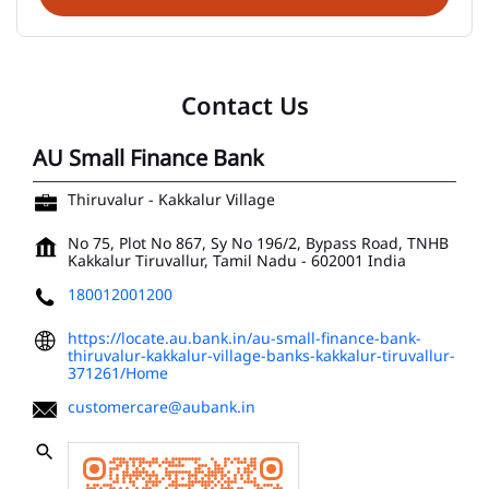
Contact Us
AU Small Finance Bank
Thiruvalur - Kakkalur Village
No 75, Plot No 867, Sy No 196/2, Bypass Road, TNHB
Kakkalur
Tiruvallur, Tamil Nadu
-
602001
India
180012001200
https://locate.au.bank.in/au-small-finance-bank-
thiruvalur-kakkalur-village-banks-kakkalur-tiruvallur-
371261/Home
customercare@aubank.in