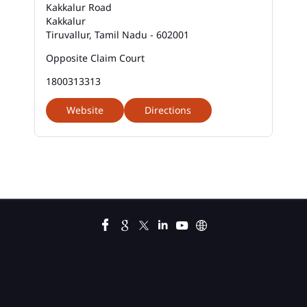
Kakkalur Road
Kakkalur
Business Loan Interest Rate In Kakkalur
Tiruvallur, Tamil Nadu - 602001
Business Loans In Kakkalur
Opposite Claim Court
1800313313
Car Loan Calculator Emi In Kakkalur
Website
Directions
Car Loan Emi In Kakkalur
Car Loan In Kakkalur
Car Loan Interest Calculator In Kakkalur
Car Loan Interest In Kakkalur
Car Loan Interest Rate In Kakkalur
Car Loan Lowest Interest Rate In Kakkalur
Current Account In Kakkalur
Fixed Deposit Interest Rate In Kakkalur