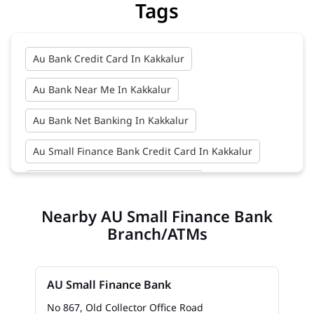
Tags
Au Bank Credit Card In Kakkalur
Au Bank Near Me In Kakkalur
Au Bank Net Banking In Kakkalur
Au Small Finance Bank Credit Card In Kakkalur
Au Small Finance Bank In Kakkalur
Nearby AU Small Finance Bank
Au Small Finance Bank Near Me In Kakkalur
Branch/ATMs
Bank In Kakkalur
Bank Near Me In Kakkalur
Bank Savings Interest Rates In Kakkalur
AU Small Finance Bank
Best Savings Account Interest Rates In Kakkalur
No 867, Old Collector Office Road