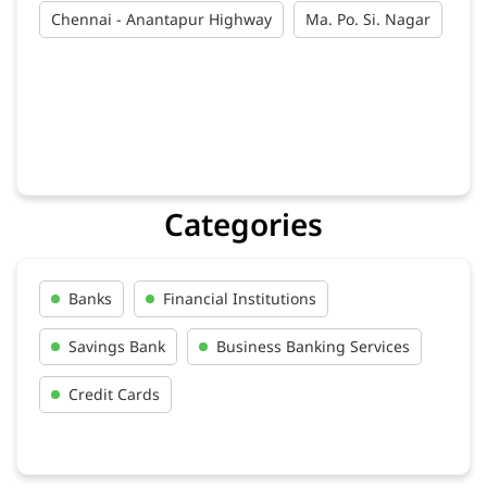
Chennai - Anantapur Highway
Ma. Po. Si. Nagar
Categories
Banks
Financial Institutions
Savings Bank
Business Banking Services
Credit Cards