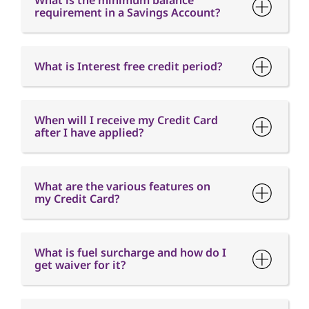
What is the minimum balance
requirement in a Savings Account?
What is Interest free credit period?
When will I receive my Credit Card
after I have applied?
What are the various features on
my Credit Card?
What is fuel surcharge and how do I
get waiver for it?