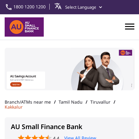
1800 1200 1200
Branch/ATMs near me
Tamil Nadu
Tiruvallur
Kakkalur
AU Small Finance Bank
View All Review
4.4