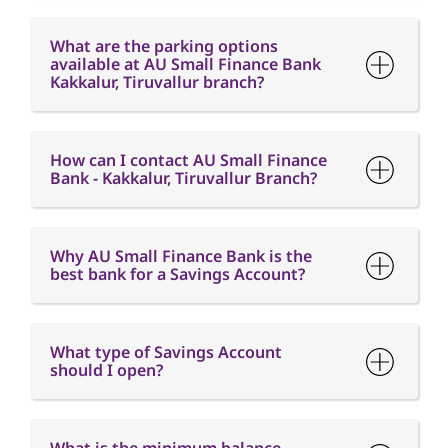
What are the parking options
available at AU Small Finance Bank
Kakkalur, Tiruvallur branch?
How can I contact AU Small Finance
Bank - Kakkalur, Tiruvallur Branch?
Why AU Small Finance Bank is the
best bank for a Savings Account?
What type of Savings Account
should I open?