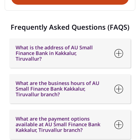
Frequently Asked Questions (FAQS)
What is the address of AU Small
Finance Bank in Kakkalur,
Tiruvallur?
What are the business hours of AU
Small Finance Bank Kakkalur,
Tiruvallur branch?
What are the payment options
available at AU Small Finance Bank
Kakkalur, Tiruvallur branch?