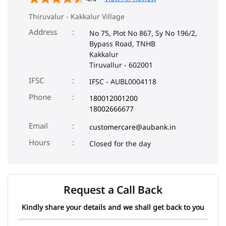
Thiruvalur - Kakkalur Village
Address
No 75, Plot No 867, Sy No 196/2,
Bypass Road, TNHB
Kakkalur
Tiruvallur
-
602001
IFSC
IFSC - AUBL0004118
Phone
180012001200
18002666677
Email
customercare@aubank.in
Closed for the day
Request a Call Back
Kindly share your details and we shall get back to you