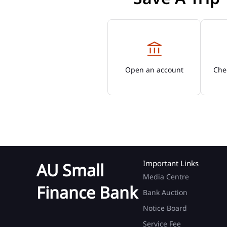
Open an account
Chec
Important Links
AU Small
Media Centre
Finance Bank
Bank Auction
Notice Board
Service Fee