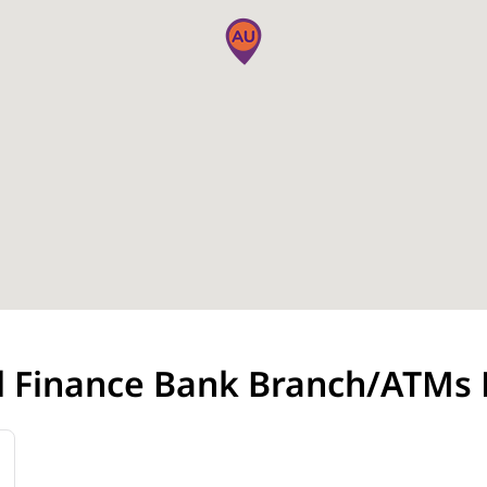
l Finance Bank Branch/ATMs 