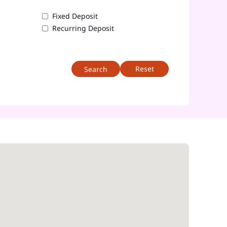
Fixed Deposit
Recurring Deposit
Reset