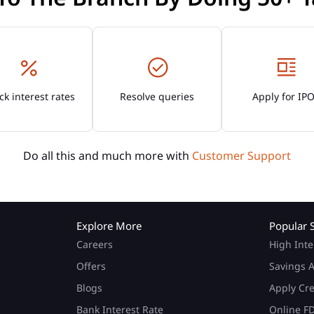
k interest rates
Resolve queries
Apply for IP
Do all this and much more with
Customer Support
Explore More
Popular 
Careers
High Inte
Offers
Savings A
Blogs
Apply Cr
Bank Interest Rate
Online F