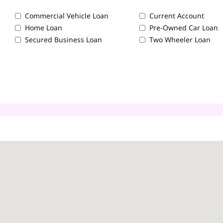
Commercial Vehicle Loan
Current Account
Home Loan
Pre-Owned Car Loan
Secured Business Loan
Two Wheeler Loan