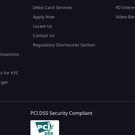
Debit Card Services
FD Intere
Apply Now
Video Ba
Locate Us
Contact Us
Regulatory Disclosures Section
nsactions
ts for KYC
rger
PCI DSS Security Compliant