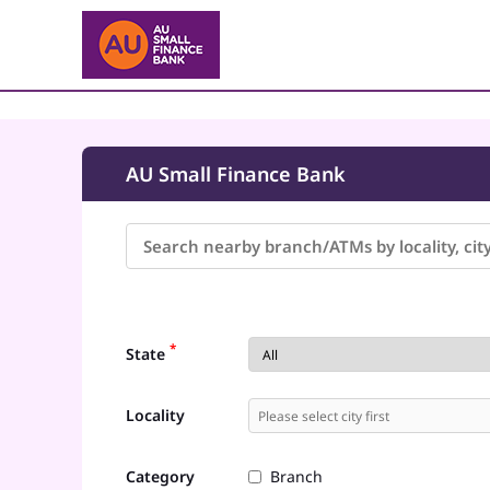
AU Small Finance Bank
*
State
Locality
Category
Branch