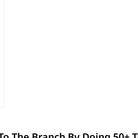
 To The Branch By Doing 50+ T