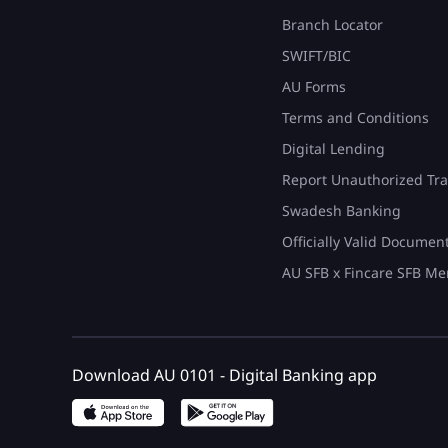
Branch Locator
SWIFT/BIC
AU Forms
Terms and Conditions
Digital Lending
Report Unauthorized Tra
Swadesh Banking
Officially Valid Documen
AU SFB x Fincare SFB Me
Download AU 0101 - Digital Banking app