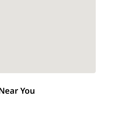
Near You