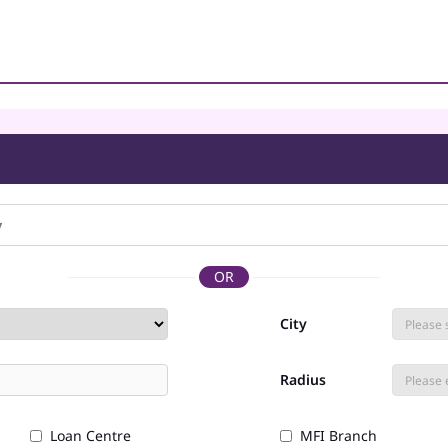
OR
City
Radius
Loan Centre
MFI Branch