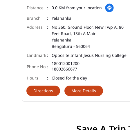
0.0 KM from your location
Yelahanka
No 360, Ground Floor, New Twp A, 80
Feet Road, 13th A Main
Yelahanka
Bengaluru
-
560064
Opposite Infant Jesus Nursing College
180012001200
18002666677
Closed for the day
Directions
More Details
Save A Trip