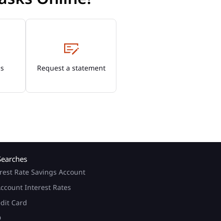
Os
Request a statement
Searches
rest Rate Savings Account
ccount Interest Rates
edit Card
D