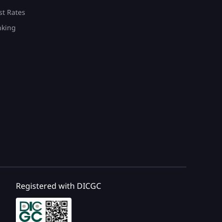
st Rates
nking
Registered with DICGC