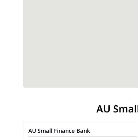
AU Smal
AU Small Finance Bank