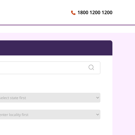
1800 1200 1200