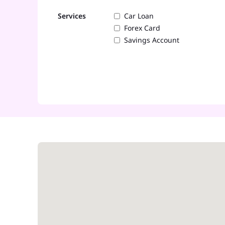
Services
Car Loan
Forex Card
Savings Account