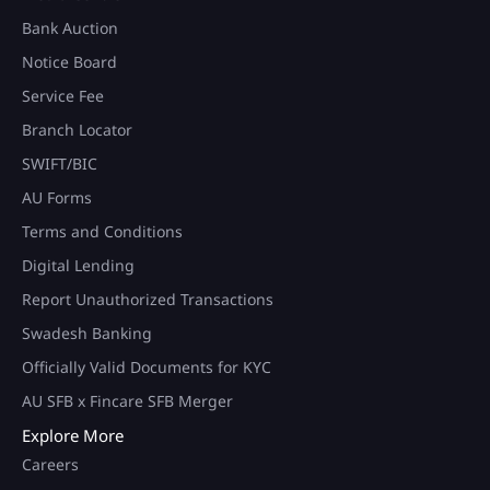
Bank Auction
Notice Board
Service Fee
Branch Locator
SWIFT/BIC
AU Forms
Terms and Conditions
Digital Lending
Report Unauthorized Transactions
Swadesh Banking
Officially Valid Documents for KYC
AU SFB x Fincare SFB Merger
Explore More
Careers