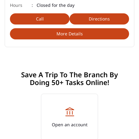
Closed for the day
Call
Directions
More Details
Save A Trip To The Branch By
Doing 50+ Tasks Online!
Open an account