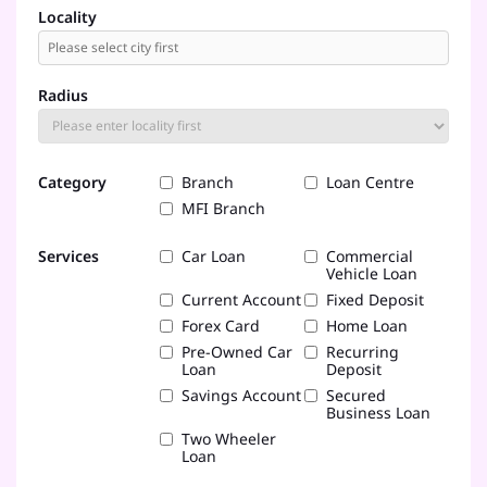
Locality
Radius
Category
Branch
Loan Centre
MFI Branch
Services
Car Loan
Commercial
Vehicle Loan
Current Account
Fixed Deposit
Forex Card
Home Loan
Pre-Owned Car
Recurring
Loan
Deposit
Savings Account
Secured
Business Loan
Two Wheeler
Loan