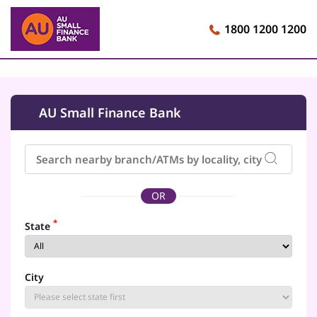
1800 1200 1200
AU Small Finance Bank
OR
*
State
City