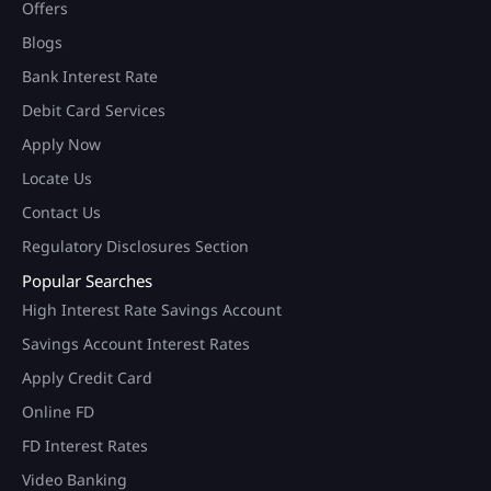
Offers
Blogs
Bank Interest Rate
Debit Card Services
Apply Now
Locate Us
Contact Us
Regulatory Disclosures Section
Popular Searches
High Interest Rate Savings Account
Savings Account Interest Rates
Apply Credit Card
Online FD
FD Interest Rates
Video Banking