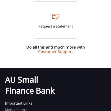
Request a statement
Do all this and much more with
Customer Support
AU Small
Finance Bank
Important Links
Media Centre