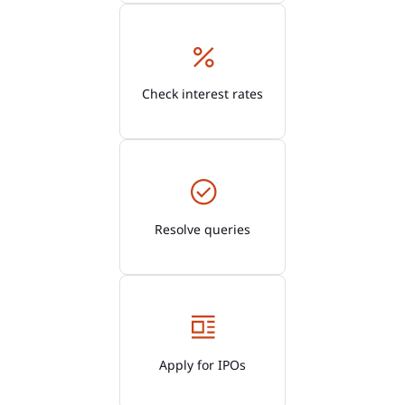
Check interest rates
Resolve queries
Apply for IPOs