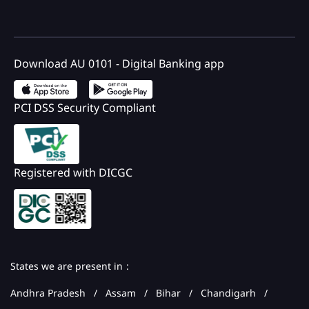
Download AU 0101 - Digital Banking app
PCI DSS Security Compliant
Registered with DICGC
States we are present in
Andhra Pradesh
Assam
Bihar
Chandigarh