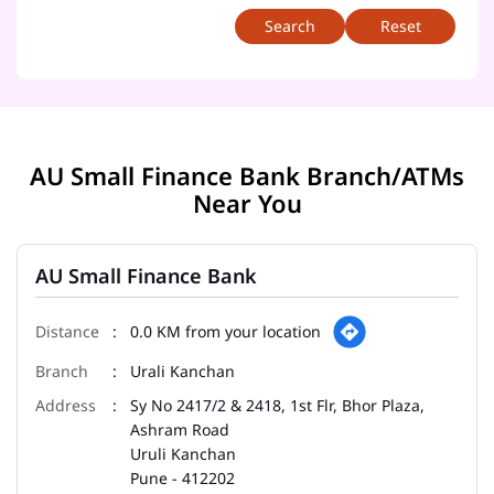
Reset
AU Small Finance Bank Branch/ATMs
Near You
AU Small Finance Bank
0.0 KM from your location
Urali Kanchan
Sy No 2417/2 & 2418, 1st Flr, Bhor Plaza,
Ashram Road
Uruli Kanchan
Pune
-
412202