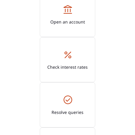
Open an account
Check interest rates
Resolve queries