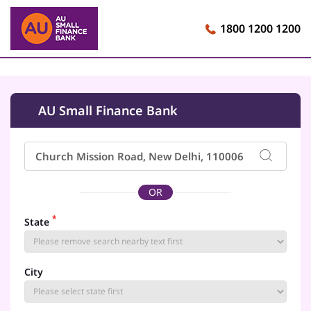
1800 1200 1200
AU Small Finance Bank
OR
*
State
City