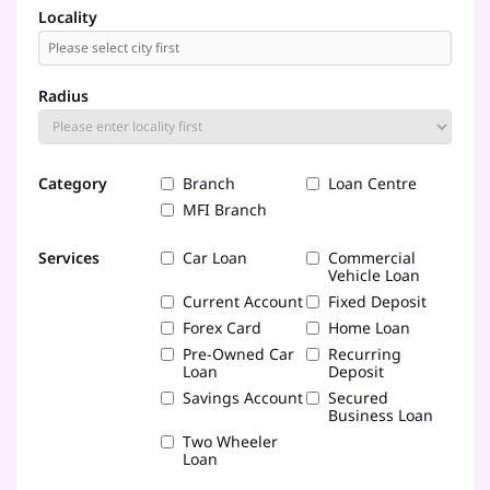
Locality
Radius
Category
Branch
Loan Centre
MFI Branch
Services
Car Loan
Commercial
Vehicle Loan
Current Account
Fixed Deposit
Forex Card
Home Loan
Pre-Owned Car
Recurring
Loan
Deposit
Savings Account
Secured
Business Loan
Two Wheeler
Loan