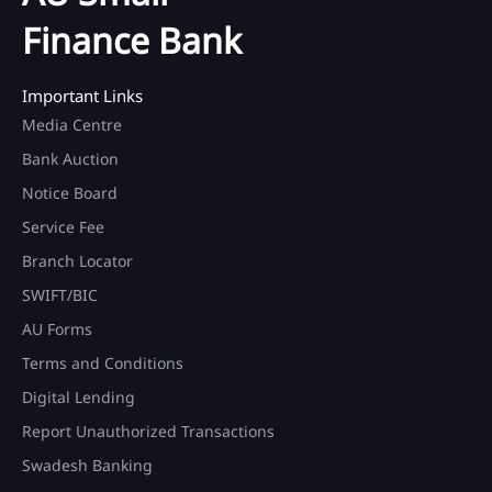
Finance Bank
Important Links
Media Centre
Bank Auction
Notice Board
Service Fee
Branch Locator
SWIFT/BIC
AU Forms
Terms and Conditions
Digital Lending
Report Unauthorized Transactions
Swadesh Banking