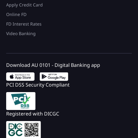
Apply Credit Card
Online FD
FD Interest Rates
Video Banking
Download AU 0101 - Digital Banking app
PCI DSS Security Compliant
Registered with DICGC