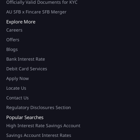
Officially Valid Documents for KYC
AU SFB x Fincare SFB Merger
Explore More
Careers
Offers
Blogs
Bank Interest Rate
Debit Card Services
Apply Now
Locate Us
Contact Us
Regulatory Disclosures Section
Popular Searches
High Interest Rate Savings Account
Savings Account Interest Rates