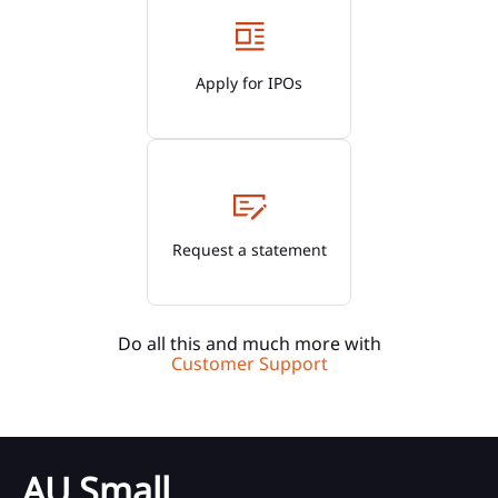
Apply for IPOs
Request a statement
Do all this and much more with
Customer Support
AU Small