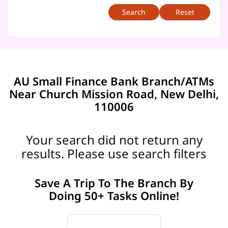
Reset
AU Small Finance Bank Branch/ATMs
Near Church Mission Road, New Delhi,
110006
Your search did not return any
results. Please use search filters
Save A Trip To The Branch By
Doing 50+ Tasks Online!