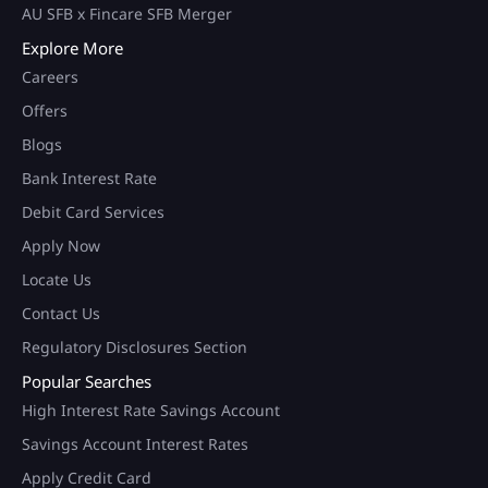
AU SFB x Fincare SFB Merger
Explore More
Careers
Offers
Blogs
Bank Interest Rate
Debit Card Services
Apply Now
Locate Us
Contact Us
Regulatory Disclosures Section
Popular Searches
High Interest Rate Savings Account
Savings Account Interest Rates
Apply Credit Card