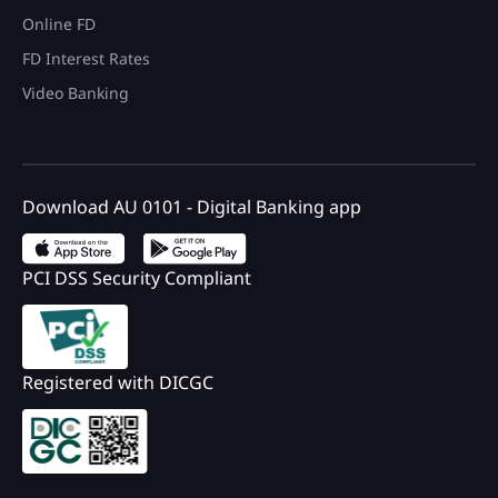
Online FD
FD Interest Rates
Video Banking
Download AU 0101 - Digital Banking app
PCI DSS Security Compliant
Registered with DICGC