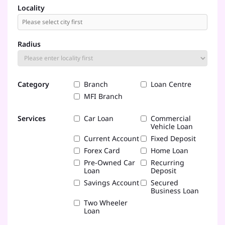
Locality
Radius
Category
Branch
Loan Centre
MFI Branch
Services
Car Loan
Commercial
Vehicle Loan
Current Account
Fixed Deposit
Forex Card
Home Loan
Pre-Owned Car
Recurring
Loan
Deposit
Savings Account
Secured
Business Loan
Two Wheeler
Loan