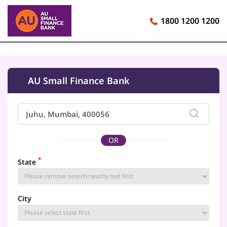
1800 1200 1200
AU Small Finance Bank
OR
*
State
City