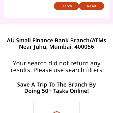
Reset
AU Small Finance Bank Branch/ATMs
Near Juhu, Mumbai, 400056
Your search did not return any
results. Please use search filters
Save A Trip To The Branch By
Doing 50+ Tasks Online!