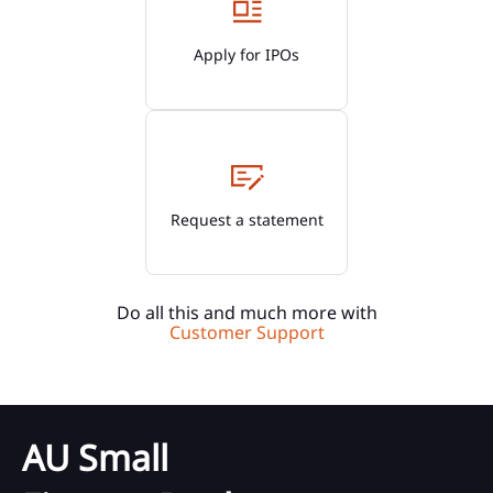
Apply for IPOs
Request a statement
Do all this and much more with
Customer Support
AU Small