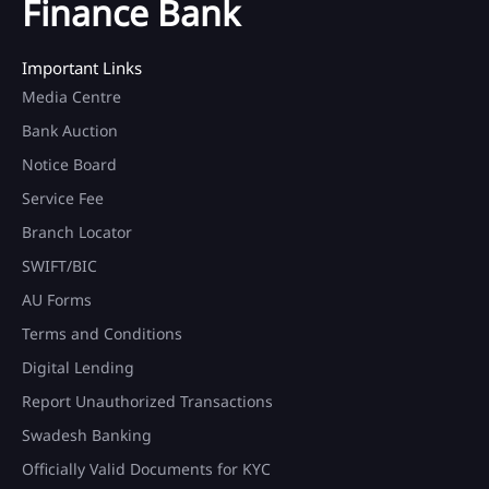
Finance Bank
Important Links
Media Centre
Bank Auction
Notice Board
Service Fee
Branch Locator
SWIFT/BIC
AU Forms
Terms and Conditions
Digital Lending
Report Unauthorized Transactions
Swadesh Banking
Officially Valid Documents for KYC