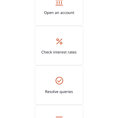
Open an account
Check interest rates
Resolve queries